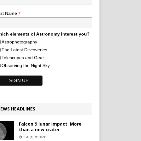
*
ast Name
ich elements of Astronomy interest you?
Astrophotography
The Latest Discoveries
Telescopes and Gear
Observing the Night Sky
EWS HEADLINES
Falcon 9 lunar impact: More
than a new crater
5 August 2026