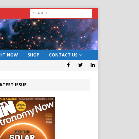
GHT NOW
SHOP
CONTACT US
ATEST ISSUE