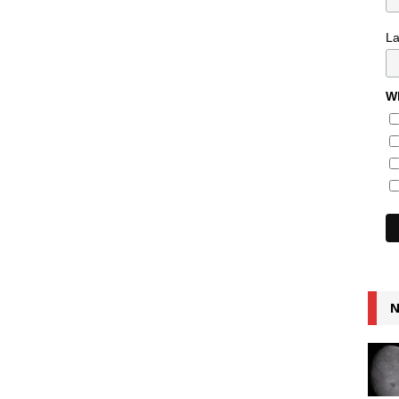
L
Wh
N