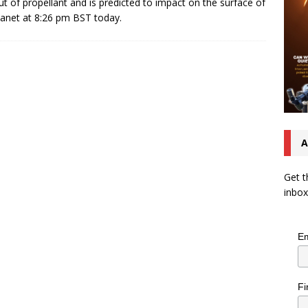
ut of propellant and is predicted to impact on the surface of
lanet at 8:26 pm BST today.
A
Get t
inbox
Em
Fi