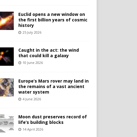
Euclid opens a new window on
the first billion years of cosmic
history
25 July 2026
Caught in the act: the wind
that could kill a galaxy
10 June 2026
Europe’s Mars rover may land in
the remains of a vast ancient
water system
4 June 2026
Moon dust preserves record of
life’s building blocks
14 April 2026