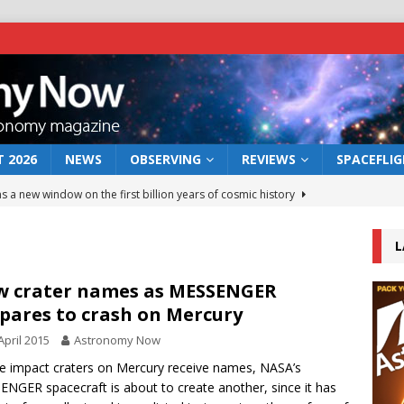
 2026
NEWS
OBSERVING
REVIEWS
SPACEFLI
s a new window on the first billion years of cosmic history
L
he act: the wind that could kill a galaxy
NEWS
rs rover may land in the remains of a vast ancient water system
 crater names as MESSENGER
pares to crash on Mercury
April 2015
Astronomy Now
 preserves record of life’s building blocks
NEWS
ve impact craters on Mercury receive names, NASA’s
 lunar impact: More than a new crater
NEWS
NGER spacecraft is about to create another, since it has