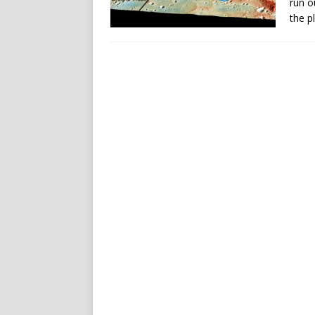
run o
the p