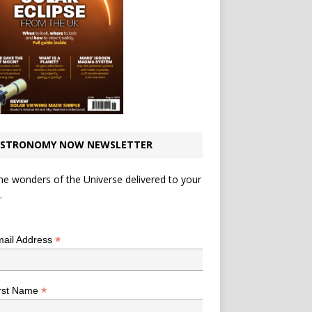
STRONOMY NOW NEWSLETTER
he wonders of the Universe delivered to your
.
*
indicates required
*
ail Address
*
rst Name