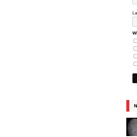
L
Wh
N