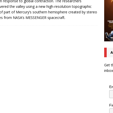
 in response to global contraction. The researchers
vered the valley using a new high-resolution topographic
f part of Mercury’s southern hemisphere created by stereo
es from NASA’s MESSENGER spacecraft.
A
Get t
inbox
Em
Fi