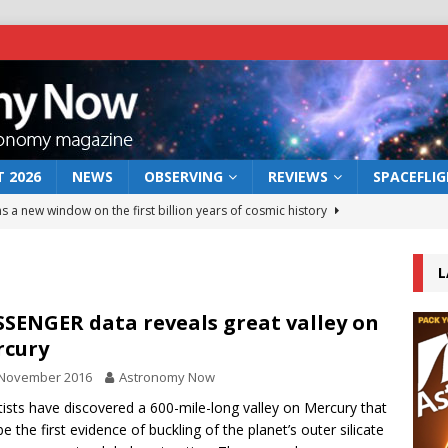
 2026
NEWS
OBSERVING
REVIEWS
SPACEFLI
s a new window on the first billion years of cosmic history
L
he act: the wind that could kill a galaxy
NEWS
rs rover may land in the remains of a vast ancient water system
SENGER data reveals great valley on
rcury
 November 2016
Astronomy Now
 preserves record of life’s building blocks
NEWS
tists have discovered a 600-mile-long valley on Mercury that
 lunar impact: More than a new crater
NEWS
e the first evidence of buckling of the planet’s outer silicate