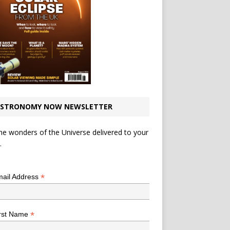
STRONOMY NOW NEWSLETTER
he wonders of the Universe delivered to your
.
*
indicates required
*
ail Address
*
rst Name