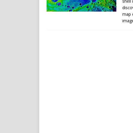
shell
disco
map o
imag