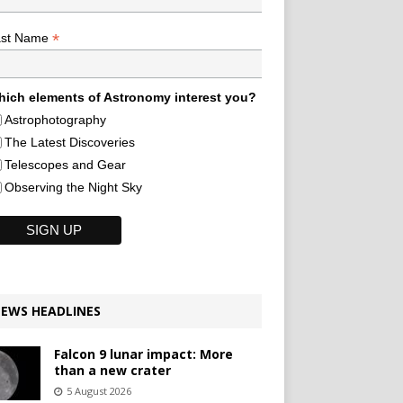
*
ast Name
ich elements of Astronomy interest you?
Astrophotography
The Latest Discoveries
Telescopes and Gear
Observing the Night Sky
EWS HEADLINES
Falcon 9 lunar impact: More
than a new crater
5 August 2026