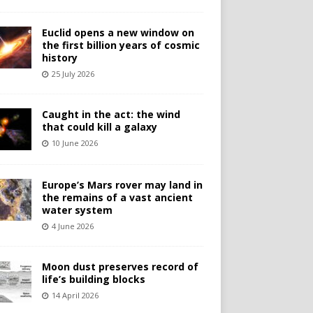
Euclid opens a new window on
the first billion years of cosmic
history
25 July 2026
Caught in the act: the wind
that could kill a galaxy
10 June 2026
Europe’s Mars rover may land in
the remains of a vast ancient
water system
4 June 2026
Moon dust preserves record of
life’s building blocks
14 April 2026