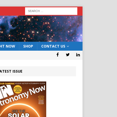
GHT NOW
SHOP
CONTACT US
ATEST ISSUE