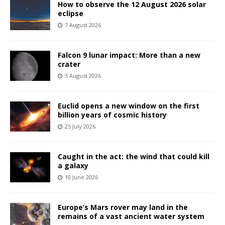
How to observe the 12 August 2026 solar
eclipse
7 August 2026
Falcon 9 lunar impact: More than a new
crater
5 August 2026
Euclid opens a new window on the first
billion years of cosmic history
25 July 2026
Caught in the act: the wind that could kill
a galaxy
10 June 2026
Europe’s Mars rover may land in the
remains of a vast ancient water system