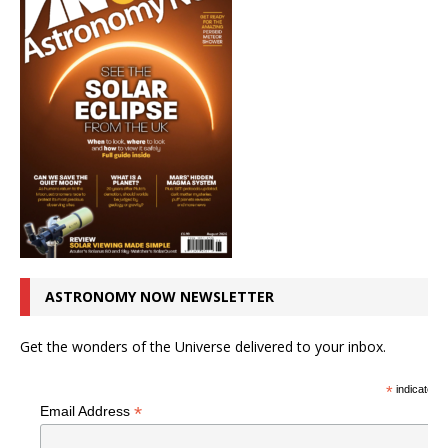
ASTRONOMY NOW NEWSLETTER
Get the wonders of the Universe delivered to your inbox.
*
indicates r
*
Email Address