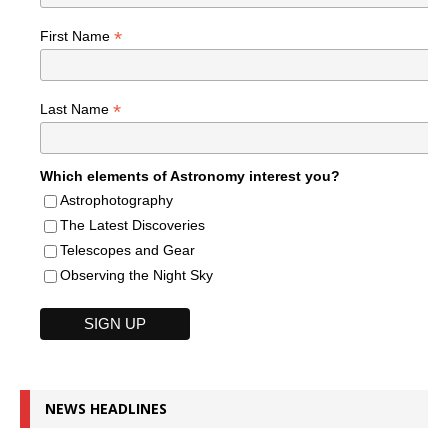
*
First Name
*
Last Name
Which elements of Astronomy interest you?
Astrophotography
The Latest Discoveries
Telescopes and Gear
Observing the Night Sky
NEWS HEADLINES