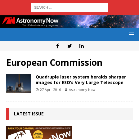
European Commission
Quadruple laser system heralds sharper
images for ESO’s Very Large Telescope
27 April 2016
Astronomy Now
LATEST ISSUE