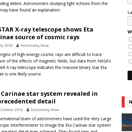
ding debris. Astronomers studying light echoes from the
 may have found an explanation.
L
TAR X-ray telescope shows Eta
Wh
inae source of cosmic rays
uly 2018
Astronomy Now
rigins of high-energy cosmic rays are difficult to trace
se of the effects of magnetic fields, but data from NASA’s
R X-ray telescope indicates the massive binary star Eta
ae is one likely source.
 Carinae star system revealed in
recedented detail
N
October 2016
Astronomy Now
ternational team of astronomers have used the Very Large
cope Interferometer to image the Eta Carinae star system
e greatest detail ever achieved. They found new and