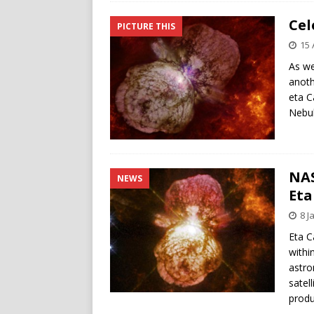
Cel
PICTURE THIS
15 
As we
anoth
eta C
Nebul
NAS
NEWS
Eta
8 J
Eta C
withi
astro
satel
produ