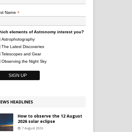
*
ast Name
ich elements of Astronomy interest you?
Astrophotography
The Latest Discoveries
Telescopes and Gear
Observing the Night Sky
EWS HEADLINES
How to observe the 12 August
2026 solar eclipse
7 August 2026