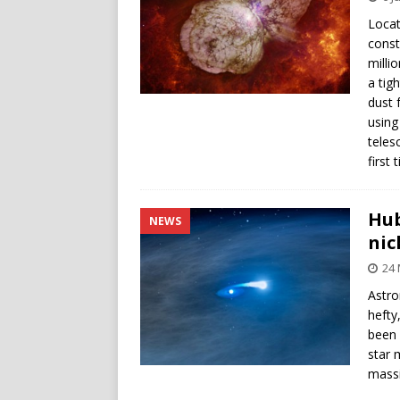
Locat
const
milli
a tig
dust 
using
teles
first 
Hub
NEWS
nic
24
Astro
hefty
been 
star 
massi