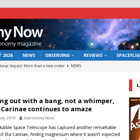
 2026
NEWS
OBSERVING
REVIEWS
SPACEFLI
 lunar impact: More than a new crater
NEWS
s a new window on the first billion years of cosmic history
L
he act: the wind that could kill a galaxy
NEWS
ng out with a bang, not a whimper,
 Carinae continues to amaze
rs rover may land in the remains of a vast ancient water system
July 2019
Astronomy Now
ubble Space Telescope has captured another remarkable
bserve the 12 August 2026 solar eclipse
ECLIPSE
of Eta Carinae, finding magnesium where it wasn’t expected