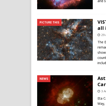
and s
VIS
PICTURE THIS
all
29 
The E
remar
showi
count
inclu
Ast
NEWS
Car
3 A
Eta C
Way, 