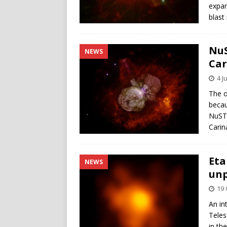
expan
blast
NuS
NEWS
Car
4 J
The o
becau
NuSTA
Carin
Eta
NEWS
unp
19 
An in
Teles
in th