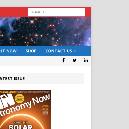
GHT NOW
SHOP
CONTACT US
ATEST ISSUE