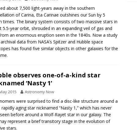
ed about 7,500 light-years away in the southern
ellation of Carina, Eta Carinae outshines our Sun by 5
on times. The binary system consists of two massive stars in
ht 5.5-year orbit, shrouded in an expanding veil of gas and
from an enormous eruption seen in the 1840s. Now a study
 archival data from NASA’s Spitzer and Hubble space
copes has found five similar objects in other galaxies for the
time.
ble observes one-of-a-kind star
knamed ‘Nasty 1’
 May 2015
Astronomy Now
nomers were surprised to find a disc-like structure around a
, rapidly aging star nicknamed “Nasty 1,” which has never
seen before around a Wolf-Rayet star in our galaxy. The
may represent a brief transitory stage in the evolution of
ve stars.