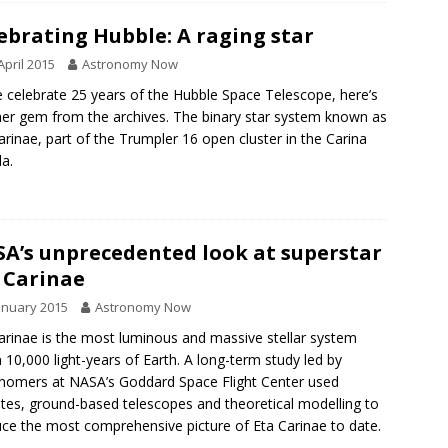
ebrating Hubble: A raging star
April 2015
Astronomy Now
 celebrate 25 years of the Hubble Space Telescope, here’s
er gem from the archives. The binary star system known as
arinae, part of the Trumpler 16 open cluster in the Carina
a.
A’s unprecedented look at superstar
 Carinae
anuary 2015
Astronomy Now
arinae is the most luminous and massive stellar system
n 10,000 light-years of Earth. A long-term study led by
nomers at NASA’s Goddard Space Flight Center used
lites, ground-based telescopes and theoretical modelling to
ce the most comprehensive picture of Eta Carinae to date.