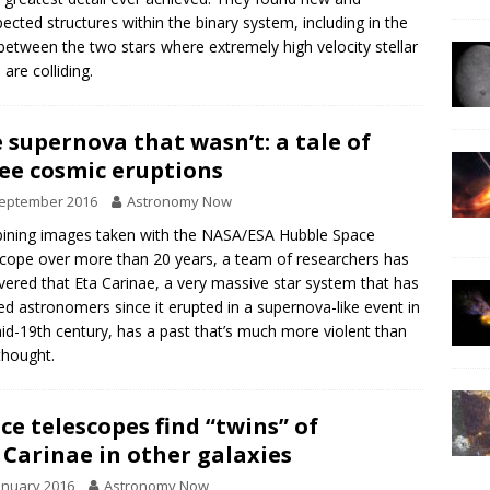
ected structures within the binary system, including in the
between the two stars where extremely high velocity stellar
 are colliding.
 supernova that wasn’t: a tale of
ee cosmic eruptions
September 2016
Astronomy Now
ning images taken with the NASA/ESA Hubble Space
cope over more than 20 years, a team of researchers has
vered that Eta Carinae, a very massive star system that has
ed astronomers since it erupted in a supernova-like event in
id-19th century, has a past that’s much more violent than
thought.
ce telescopes find “twins” of
 Carinae in other galaxies
anuary 2016
Astronomy Now