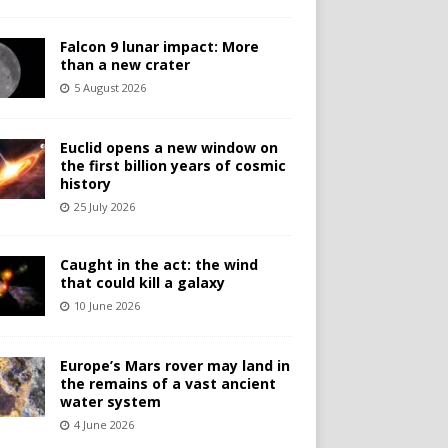
Falcon 9 lunar impact: More
than a new crater
5 August 2026
Euclid opens a new window on
the first billion years of cosmic
history
25 July 2026
Caught in the act: the wind
that could kill a galaxy
10 June 2026
Europe’s Mars rover may land in
the remains of a vast ancient
water system
4 June 2026