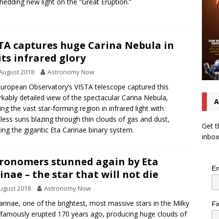
hedding new light on the “Great Eruption.”
TA captures huge Carina Nebula in
 its infrared glory
August 2018
Astronomy Now
uropean Observatory’s VISTA telescope captured this
kably detailed view of the spectacular Carina Nebula,
A
ng the vast star-forming region in infrared light with
less suns blazing through thin clouds of gas and dust,
Get t
ding the gigantic Eta Carinae binary system.
inbox
ronomers stunned again by Eta
Em
inae – the star that will not die
ugust 2018
Astronomy Now
arinae, one of the brightest, most massive stars in the Milky
Fi
famously erupted 170 years ago, producing huge clouds of