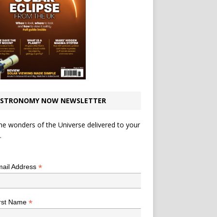
STRONOMY NOW NEWSLETTER
he wonders of the Universe delivered to your
.
*
indicates required
*
ail Address
*
rst Name