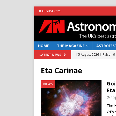
8 AUGUST 2026
HOME
THE MAGAZINE
ASTROFEST
[ 5 August 2026 ]
Falcon 9
LATEST NEWS
[ 25 July 2026 ]
Euclid open
Eta Carinae
NEWS
[ 10 June 2026 ]
Caught in t
Goi
NEWS
Eta
[ 4 June 2026 ]
Europe’s Ma
30 
NEWS
The H
[ 7 August 2026 ]
How to o
view 