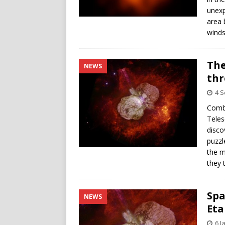
unexp
area 
winds
The
NEWS
thr
4 
Combi
Teles
disco
puzzl
the m
they 
Spa
NEWS
Eta
6 J