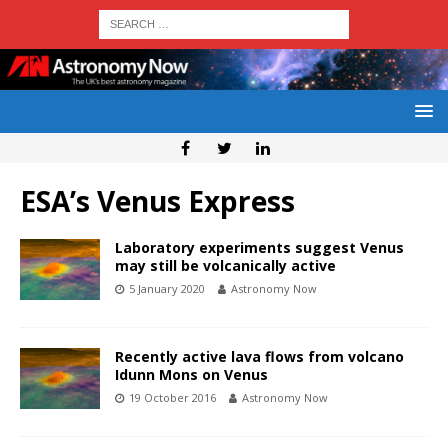
ESA’s Venus Express
Laboratory experiments suggest Venus
may still be volcanically active
5 January 2020
Astronomy Now
Recently active lava flows from volcano
Idunn Mons on Venus
19 October 2016
Astronomy Now