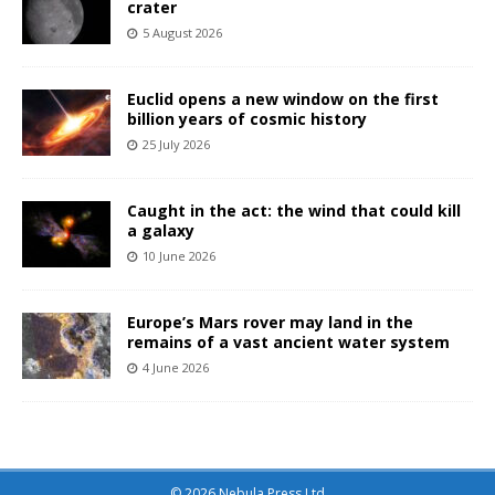
crater
5 August 2026
Euclid opens a new window on the first
billion years of cosmic history
25 July 2026
Caught in the act: the wind that could kill
a galaxy
10 June 2026
Europe’s Mars rover may land in the
remains of a vast ancient water system
4 June 2026
© 2026 Nebula Press Ltd