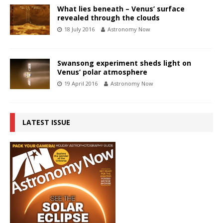
What lies beneath – Venus’ surface
revealed through the clouds
18 July 2016
Astronomy Now
Swansong experiment sheds light on
Venus’ polar atmosphere
19 April 2016
Astronomy Now
LATEST ISSUE