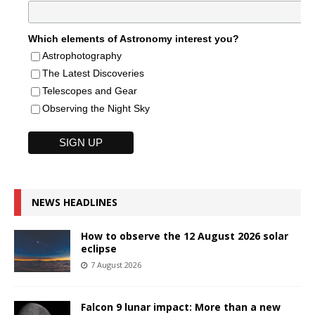
Which elements of Astronomy interest you?
Astrophotography
The Latest Discoveries
Telescopes and Gear
Observing the Night Sky
NEWS HEADLINES
How to observe the 12 August 2026 solar
eclipse
7 August 2026
Falcon 9 lunar impact: More than a new