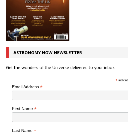
ASTRONOMY NOW NEWSLETTER
Get the wonders of the Universe delivered to your inbox.
*
indicates r
*
Email Address
*
First Name
*
Last Name