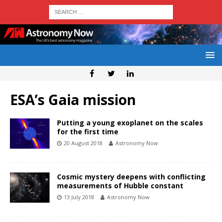
ESA’s Gaia mission
Putting a young exoplanet on the scales
for the first time
20 August 2018
Astronomy Now
Cosmic mystery deepens with conflicting
measurements of Hubble constant
13 July 2018
Astronomy Now