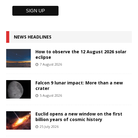
NEWS HEADLINES
How to observe the 12 August 2026 solar
eclipse
7 August 2026
Falcon 9 lunar impact: More than a new
crater
5 August 2026
Euclid opens a new window on the first
billion years of cosmic history
25 July 2026