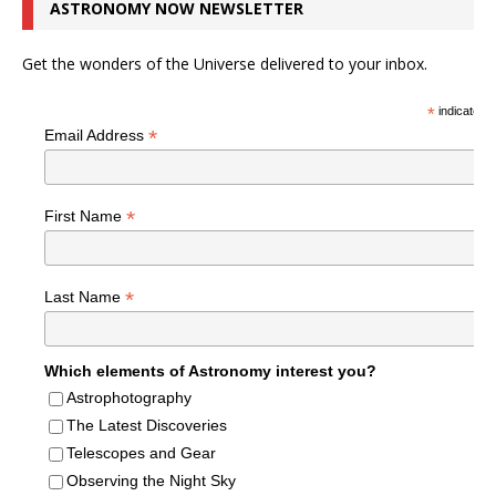
ASTRONOMY NOW NEWSLETTER
Get the wonders of the Universe delivered to your inbox.
*
indicates r
*
Email Address
*
First Name
*
Last Name
Which elements of Astronomy interest you?
Astrophotography
The Latest Discoveries
Telescopes and Gear
Observing the Night Sky