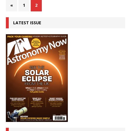
«
1
2
LATEST ISSUE