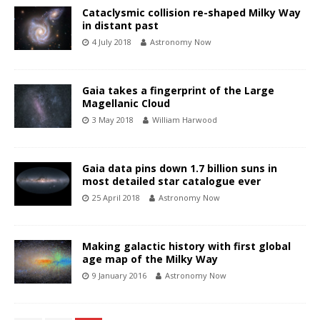
Cataclysmic collision re-shaped Milky Way
in distant past
4 July 2018
Astronomy Now
Gaia takes a fingerprint of the Large
Magellanic Cloud
3 May 2018
William Harwood
Gaia data pins down 1.7 billion suns in
most detailed star catalogue ever
25 April 2018
Astronomy Now
Making galactic history with first global
age map of the Milky Way
9 January 2016
Astronomy Now