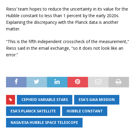
Riess’ team hopes to reduce the uncertainty in its value for the
Hubble constant to less than 1 percent by the early 2020s.
Explaining the discrepancy with the Planck data is another
matter.
“This is the fifth independent crosscheck of the measurement,”
Riess said in the email exchange, “so it does not look like an
error.”
CEPHEID VARIABLE STARS
ESA'S GAIA MISSION
ESA'S PLANCK SATELLITE
HUBBLE CONSTANT
NASA/ESA HUBBLE SPACE TELESCOPE