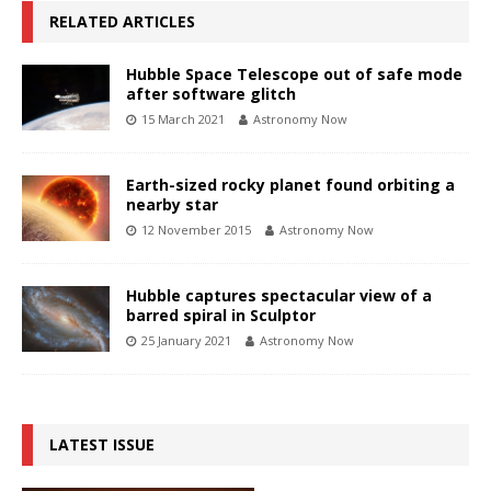
RELATED ARTICLES
Hubble Space Telescope out of safe mode
after software glitch
15 March 2021
Astronomy Now
Earth-sized rocky planet found orbiting a
nearby star
12 November 2015
Astronomy Now
Hubble captures spectacular view of a
barred spiral in Sculptor
25 January 2021
Astronomy Now
LATEST ISSUE