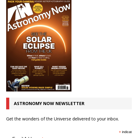
ASTRONOMY NOW NEWSLETTER
Get the wonders of the Universe delivered to your inbox.
*
indicates r