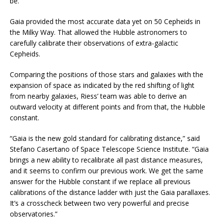
be.
Gaia provided the most accurate data yet on 50 Cepheids in
the Milky Way. That allowed the Hubble astronomers to
carefully calibrate their observations of extra-galactic
Cepheids.
Comparing the positions of those stars and galaxies with the
expansion of space as indicated by the red shifting of light
from nearby galaxies, Riess’ team was able to derive an
outward velocity at different points and from that, the Hubble
constant.
“Gaia is the new gold standard for calibrating distance,” said
Stefano Casertano of Space Telescope Science Institute. “Gaia
brings a new ability to recalibrate all past distance measures,
and it seems to confirm our previous work. We get the same
answer for the Hubble constant if we replace all previous
calibrations of the distance ladder with just the Gaia parallaxes.
It’s a crosscheck between two very powerful and precise
observatories.”