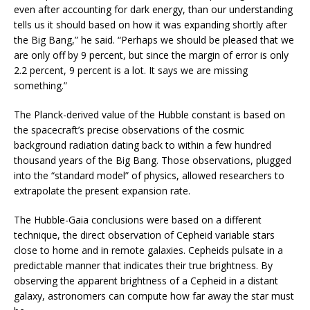
even after accounting for dark energy, than our understanding
tells us it should based on how it was expanding shortly after
the Big Bang,” he said. “Perhaps we should be pleased that we
are only off by 9 percent, but since the margin of error is only
2.2 percent, 9 percent is a lot. It says we are missing
something.”
The Planck-derived value of the Hubble constant is based on
the spacecraft’s precise observations of the cosmic
background radiation dating back to within a few hundred
thousand years of the Big Bang. Those observations, plugged
into the “standard model” of physics, allowed researchers to
extrapolate the present expansion rate.
The Hubble-Gaia conclusions were based on a different
technique, the direct observation of Cepheid variable stars
close to home and in remote galaxies. Cepheids pulsate in a
predictable manner that indicates their true brightness. By
observing the apparent brightness of a Cepheid in a distant
galaxy, astronomers can compute how far away the star must