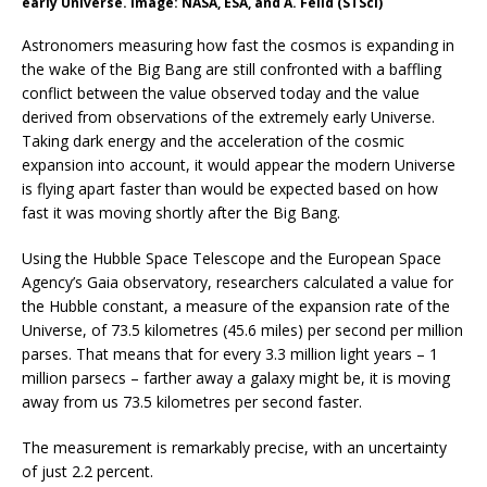
early Universe. Image: NASA, ESA, and A. Feild (STScI)
Astronomers measuring how fast the cosmos is expanding in
the wake of the Big Bang are still confronted with a baffling
conflict between the value observed today and the value
derived from observations of the extremely early Universe.
Taking dark energy and the acceleration of the cosmic
expansion into account, it would appear the modern Universe
is flying apart faster than would be expected based on how
fast it was moving shortly after the Big Bang.
Using the Hubble Space Telescope and the European Space
Agency’s Gaia observatory, researchers calculated a value for
the Hubble constant, a measure of the expansion rate of the
Universe, of 73.5 kilometres (45.6 miles) per second per million
parses. That means that for every 3.3 million light years – 1
million parsecs – farther away a galaxy might be, it is moving
away from us 73.5 kilometres per second faster.
The measurement is remarkably precise, with an uncertainty
of just 2.2 percent.