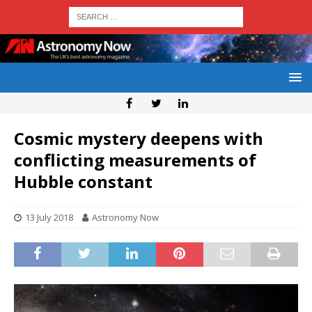
Cosmic mystery deepens with
conflicting measurements of
Hubble constant
13 July 2018
Astronomy Now