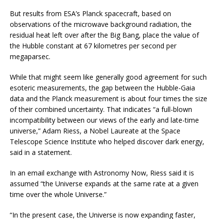
But results from ESA’s Planck spacecraft, based on
observations of the microwave background radiation, the
residual heat left over after the Big Bang, place the value of
the Hubble constant at 67 kilometres per second per
megaparsec.
While that might seem like generally good agreement for such
esoteric measurements, the gap between the Hubble-Gaia
data and the Planck measurement is about four times the size
of their combined uncertainty. That indicates “a full-blown
incompatibility between our views of the early and late-time
universe,” Adam Riess, a Nobel Laureate at the Space
Telescope Science Institute who helped discover dark energy,
said in a statement.
In an email exchange with Astronomy Now, Riess said it is
assumed “the Universe expands at the same rate at a given
time over the whole Universe.”
“In the present case, the Universe is now expanding faster,