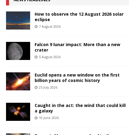
How to observe the 12 August 2026 solar
eclipse
7 August 2026
Falcon 9 lunar impact: More than a new
crater
5 August 2026
Euclid opens a new window on the first
billion years of cosmic history
25 July 2026
Caught in the act: the wind that could kill
a galaxy
10 June 2026