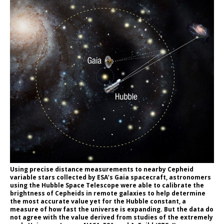
Using precise distance measurements to nearby Cepheid
variable stars collected by ESA’s Gaia spacecraft, astronomers
using the Hubble Space Telescope were able to calibrate the
brightness of Cepheids in remote galaxies to help determine
the most accurate value yet for the Hubble constant, a
measure of how fast the universe is expanding. But the data do
not agree with the value derived from studies of the extremely