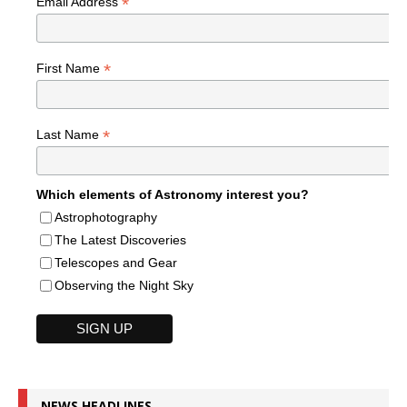
*
Email Address
*
First Name
*
Last Name
Which elements of Astronomy interest you?
Astrophotography
The Latest Discoveries
Telescopes and Gear
Observing the Night Sky
NEWS HEADLINES