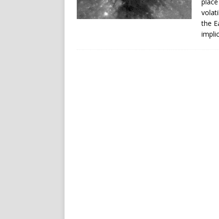
place
volat
the E
impli