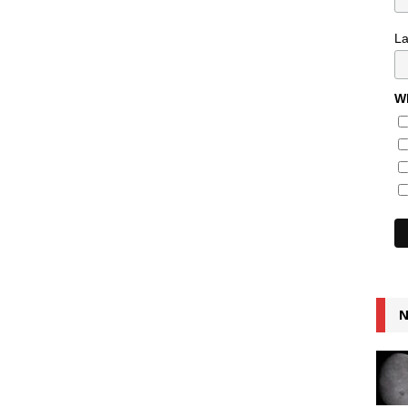
L
Wh
N