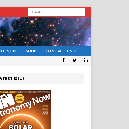
GHT NOW
SHOP
CONTACT US
ATEST ISSUE