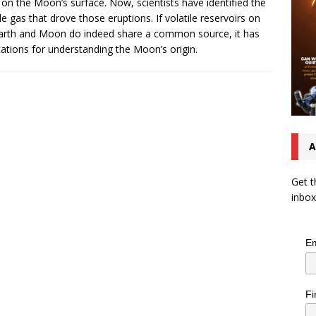
 on the Moon’s surface. Now, scientists have identified the
ile gas that drove those eruptions. If volatile reservoirs on
arth and Moon do indeed share a common source, it has
cations for understanding the Moon’s origin.
A
Get t
inbox
Em
Fi