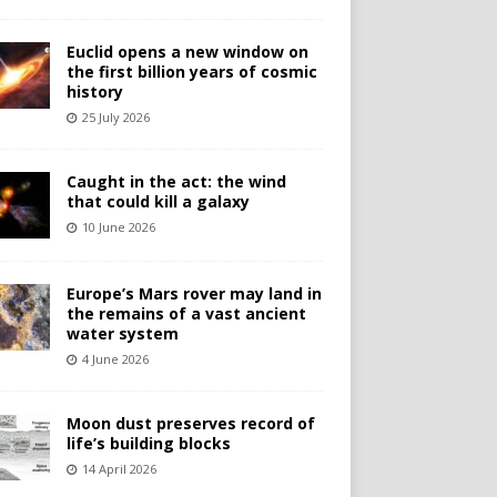
Euclid opens a new window on
the first billion years of cosmic
history
25 July 2026
Caught in the act: the wind
that could kill a galaxy
10 June 2026
Europe’s Mars rover may land in
the remains of a vast ancient
water system
4 June 2026
Moon dust preserves record of
life’s building blocks
14 April 2026