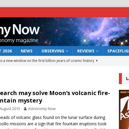
 2026
NEWS
OBSERVING
REVIEWS
SPACEFLI
s a new window on the first billion years of cosmic history
L
he act: the wind that could kill a galaxy
NEWS
rs rover may land in the remains of a vast ancient water system
earch may solve Moon’s volcanic fire-
ntain mystery
August 2015
Astronomy Now
 preserves record of life’s building blocks
NEWS
beads of volcanic glass found on the lunar surface during
 lunar impact: More than a new crater
NEWS
pollo missions are a sign that fire fountain eruptions took