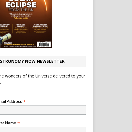
STRONOMY NOW NEWSLETTER
he wonders of the Universe delivered to your
.
*
indicates required
*
ail Address
*
rst Name