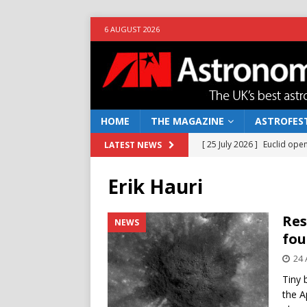
6 AUGUST 2026
HOME
THE MAGAZINE
ASTROFEST
[ 25 July 2026 ]
Euclid open
LATEST NEWS
NEWS
Erik Hauri
[ 10 June 2026 ]
Caught in t
[ 4 June 2026 ]
Europe’s Ma
Res
NEWS
fou
NEWS
24 
[ 14 April 2026 ]
Moon dust
Tiny 
[ 5 August 2026 ]
Falcon 9
the A