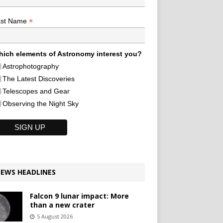
*
ast Name
ich elements of Astronomy interest you?
Astrophotography
The Latest Discoveries
Telescopes and Gear
Observing the Night Sky
EWS HEADLINES
Falcon 9 lunar impact: More
than a new crater
5 August 2026