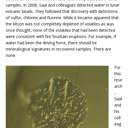
samples. In 2008, Saal and colleagues detected water in lunar
volcanic beads. They followed that discovery with detections
of sulfur, chlorine and fluorine. While it became apparent that
the Moon was not completely depleted of volatiles as was
once thought, none of the volatiles that had been detected
were consistent with fire fountain eruptions. For example, if
water had been the driving force, there should be
mineralogical signatures in recovered samples. There are
none.
For
this
rese
arch
,
Saal
and
his
coll
eag