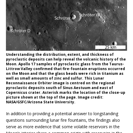
Understanding the distribution, extent, and thickness of
pyroclastic deposits can help reveal the volcanic history of the
Moon. Apollo 17 samples of pyroclastic glass from the Taurus-
Littrow Valley confirmed that fire-fountain eruptions occurred
on the Moon and that the glass beads were rich in titanium as
well as small amounts of zinc and sulfur. This Lunar
Reconnaissance Orbiter image is centred on the regional
pyroclastic deposits south of Sinus Aestuum and east of
Copernicus crater. Asterisk marks the location of the close-up
picture shown at the top of the page. Image credit:
NASA/GSFC/Arizona State University.
In addition to providing a potential answer to longstanding
questions surrounding lunar fire fountains, the findings also
serve as more evidence that some volatile reservoirs in the