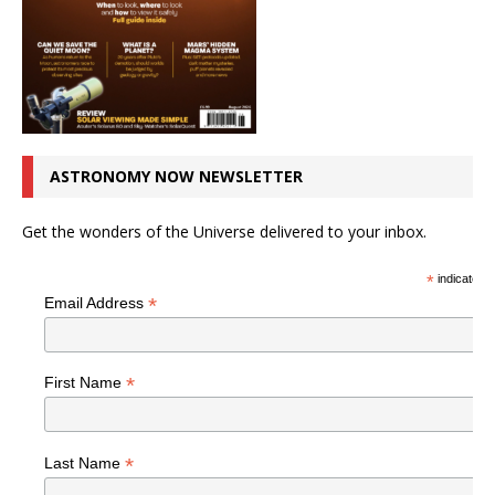
ASTRONOMY NOW NEWSLETTER
Get the wonders of the Universe delivered to your inbox.
*
indicates r
*
Email Address
*
First Name
*
Last Name