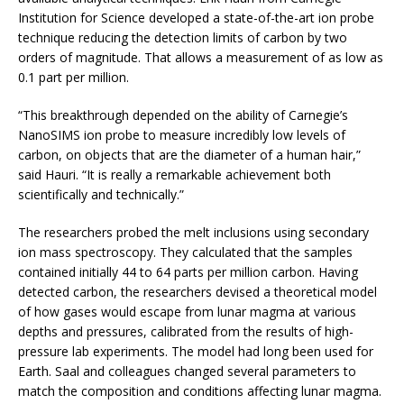
Institution for Science developed a state-of-the-art ion probe
technique reducing the detection limits of carbon by two
orders of magnitude. That allows a measurement of as low as
0.1 part per million.
“This breakthrough depended on the ability of Carnegie’s
NanoSIMS ion probe to measure incredibly low levels of
carbon, on objects that are the diameter of a human hair,”
said Hauri. “It is really a remarkable achievement both
scientifically and technically.”
The researchers probed the melt inclusions using secondary
ion mass spectroscopy. They calculated that the samples
contained initially 44 to 64 parts per million carbon. Having
detected carbon, the researchers devised a theoretical model
of how gases would escape from lunar magma at various
depths and pressures, calibrated from the results of high-
pressure lab experiments. The model had long been used for
Earth. Saal and colleagues changed several parameters to
match the composition and conditions affecting lunar magma.