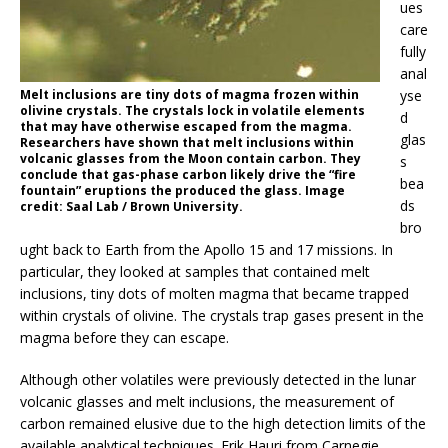
ues
care
fully
anal
Melt inclusions are tiny dots of magma frozen within
yse
olivine crystals. The crystals lock in volatile elements
d
that may have otherwise escaped from the magma.
glas
Researchers have shown that melt inclusions within
volcanic glasses from the Moon contain carbon. They
s
conclude that gas-phase carbon likely drive the “fire
bea
fountain” eruptions the produced the glass. Image
ds
credit: Saal Lab / Brown University.
bro
ught back to Earth from the Apollo 15 and 17 missions. In
particular, they looked at samples that contained melt
inclusions, tiny dots of molten magma that became trapped
within crystals of olivine. The crystals trap gases present in the
magma before they can escape.
Although other volatiles were previously detected in the lunar
volcanic glasses and melt inclusions, the measurement of
carbon remained elusive due to the high detection limits of the
available analytical techniques. Erik Hauri from Carnegie