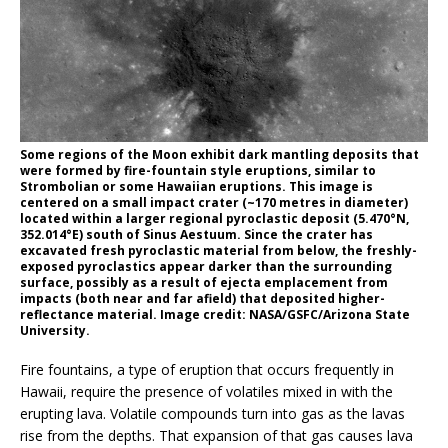
Some regions of the Moon exhibit dark mantling deposits that
were formed by fire-fountain style eruptions, similar to
Strombolian or some Hawaiian eruptions. This image is
centered on a small impact crater (~170 metres in diameter)
located within a larger regional pyroclastic deposit (5.470°N,
352.014°E) south of Sinus Aestuum. Since the crater has
excavated fresh pyroclastic material from below, the freshly-
exposed pyroclastics appear darker than the surrounding
surface, possibly as a result of ejecta emplacement from
impacts (both near and far afield) that deposited higher-
reflectance material. Image credit: NASA/GSFC/Arizona State
University.
Fire fountains, a type of eruption that occurs frequently in
Hawaii, require the presence of volatiles mixed in with the
erupting lava. Volatile compounds turn into gas as the lavas
rise from the depths. That expansion of that gas causes lava