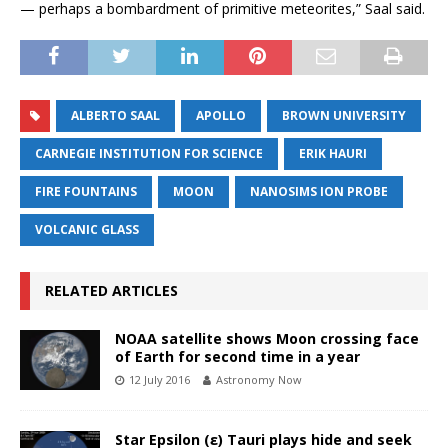
— perhaps a bombardment of primitive meteorites,” Saal said.
ALBERTO SAAL
APOLLO
BROWN UNIVERSITY
CARNEGIE INSTITUTION FOR SCIENCE
ERIK HAURI
FIRE FOUNTAINS
MOON
NANOSIMS ION PROBE
VOLCANIC GLASS
RELATED ARTICLES
NOAA satellite shows Moon crossing face
of Earth for second time in a year
12 July 2016
Astronomy Now
Star Epsilon (ε) Tauri plays hide and seek