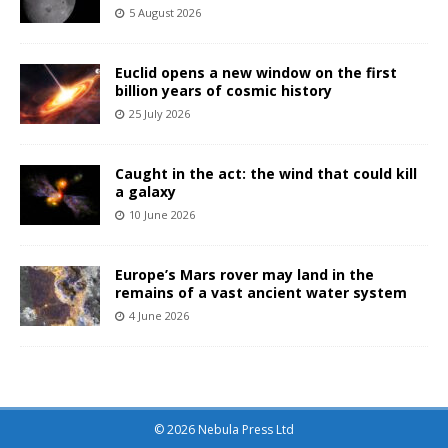
5 August 2026
Euclid opens a new window on the first
billion years of cosmic history
25 July 2026
Caught in the act: the wind that could kill
a galaxy
10 June 2026
Europe’s Mars rover may land in the
remains of a vast ancient water system
4 June 2026
© 2026 Nebula Press Ltd