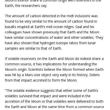
Moon’s interior share a common origin with reservoirs in the
Earth, the researchers say.
The amount of carbon detected in the melt inclusions was
found to be very similar to the amount of carbon found in
basalts erupted at Earth’s mid-ocean ridges. Saal and his
colleagues have shown previously that Earth and the Moon
have similar concentrations of water and other volatiles. They
have also shown that hydrogen isotope ratios from lunar
samples are similar to that of Earth.
If volatile reservoirs on the Earth and Moon do indeed share a
common source, it has implications for understanding the
Moon’s origin. Scientists believe the Moon formed when Earth
was hit by a Mars-size object very early in its history. Debris
from that impact accreted to form the Moon.
“The volatile evidence suggests that either some of Earth’s
volatiles survived that impact and were included in the
accretion of the Moon or that volatiles were delivered to both
the Earth and Moon at the same time from a common source