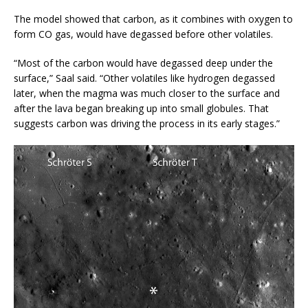
The model showed that carbon, as it combines with oxygen to
form CO gas, would have degassed before other volatiles.
“Most of the carbon would have degassed deep under the
surface,” Saal said. “Other volatiles like hydrogen degassed
later, when the magma was much closer to the surface and
after the lava began breaking up into small globules. That
suggests carbon was driving the process in its early stages.”