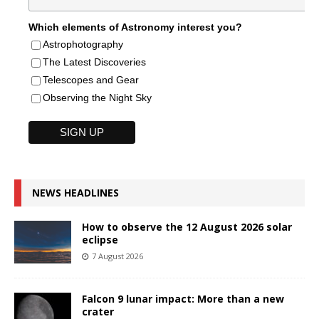
Which elements of Astronomy interest you?
Astrophotography
The Latest Discoveries
Telescopes and Gear
Observing the Night Sky
NEWS HEADLINES
How to observe the 12 August 2026 solar
eclipse
7 August 2026
Falcon 9 lunar impact: More than a new
crater