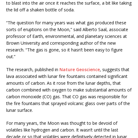
to blast into the air once it reaches the surface, a bit like taking
the lid off a shaken bottle of soda.
“The question for many years was what gas produced these
sorts of eruptions on the Moon,” said Alberto Saal, associate
professor of Earth, environmental, and planetary sciences at
Brown University and corresponding author of the new
research. “The gas is gone, so it hasn’t been easy to figure
out.”
The research, published in
Nature Geoscience
, suggests that
lava associated with lunar fire fountains contained significant
amounts of carbon. As it rose from the lunar depths, that
carbon combined with oxygen to make substantial amounts of
carbon monoxide (CO) gas. That CO gas was responsible for
the fire fountains that sprayed volcanic glass over parts of the
lunar surface.
For many years, the Moon was thought to be devoid of
volatiles like hydrogen and carbon. It wasn’t until the last
decade or so that volatiles were definitively detected in lunar