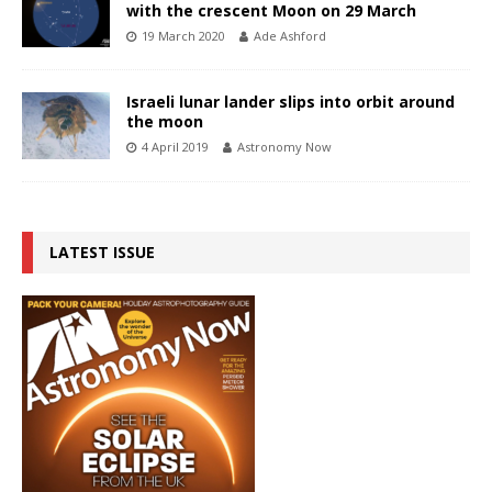
with the crescent Moon on 29 March
19 March 2020
Ade Ashford
Israeli lunar lander slips into orbit around
the moon
4 April 2019
Astronomy Now
LATEST ISSUE