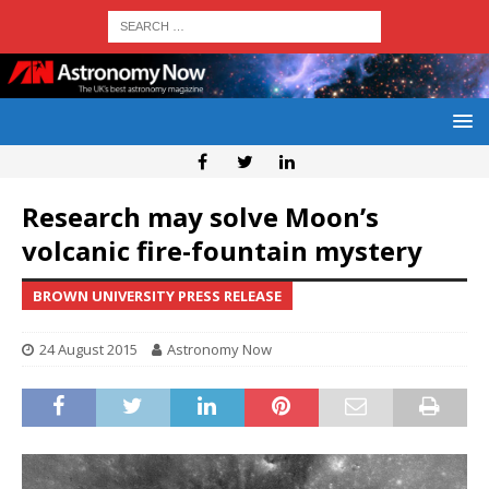
Research may solve Moon’s
volcanic fire-fountain mystery
BROWN UNIVERSITY PRESS RELEASE
24 August 2015
Astronomy Now