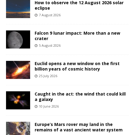
How to observe the 12 August 2026 solar
eclipse
7 August 2026
Falcon 9 lunar impact: More than a new
crater
5 August 2026
Euclid opens a new window on the first
billion years of cosmic history
25 July 2026
Caught in the act: the wind that could kill
a galaxy
10 June 2026
Europe’s Mars rover may land in the
remains of a vast ancient water system