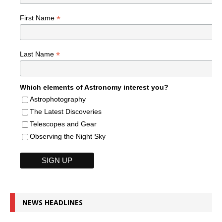
*
First Name
*
Last Name
Which elements of Astronomy interest you?
Astrophotography
The Latest Discoveries
Telescopes and Gear
Observing the Night Sky
NEWS HEADLINES