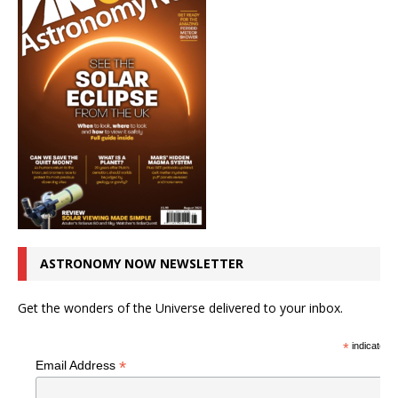
ASTRONOMY NOW NEWSLETTER
Get the wonders of the Universe delivered to your inbox.
*
indicates r
*
Email Address