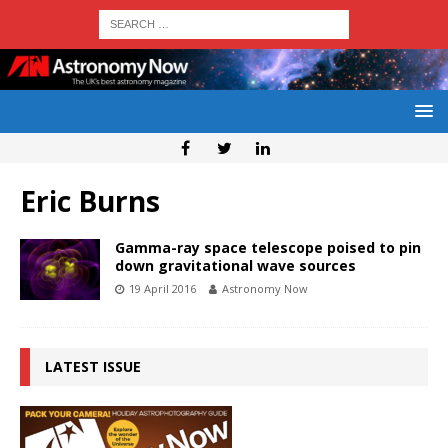
Eric Burns
Gamma-ray space telescope poised to pin
down gravitational wave sources
19 April 2016
Astronomy Now
LATEST ISSUE