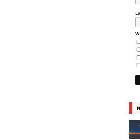
L
Wh
N