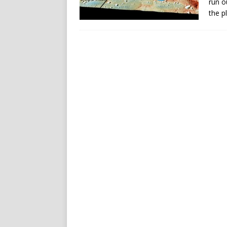
run o
the p