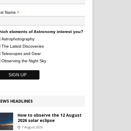
*
ast Name
ich elements of Astronomy interest you?
Astrophotography
The Latest Discoveries
Telescopes and Gear
Observing the Night Sky
EWS HEADLINES
How to observe the 12 August
2026 solar eclipse
7 August 2026