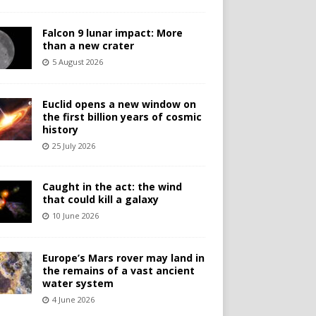
Falcon 9 lunar impact: More
than a new crater
5 August 2026
Euclid opens a new window on
the first billion years of cosmic
history
25 July 2026
Caught in the act: the wind
that could kill a galaxy
10 June 2026
Europe’s Mars rover may land in
the remains of a vast ancient
water system
4 June 2026