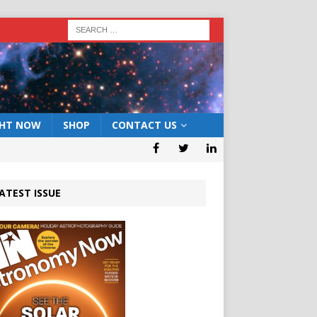
GHT NOW
SHOP
CONTACT US
ATEST ISSUE