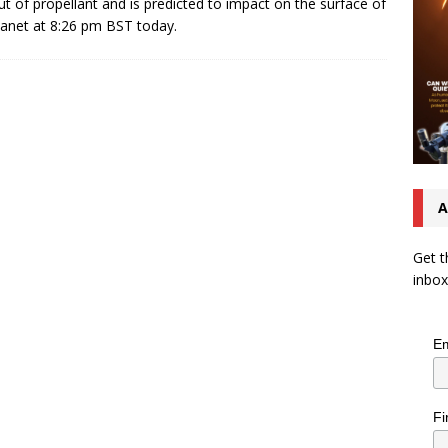
ut of propellant and is predicted to impact on the surface of
lanet at 8:26 pm BST today.
A
Get t
inbox
Em
Fi