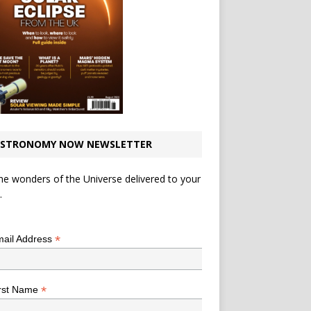
STRONOMY NOW NEWSLETTER
he wonders of the Universe delivered to your
.
*
indicates required
*
ail Address
*
rst Name