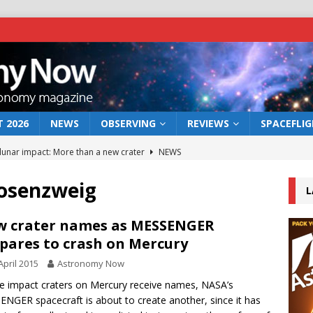
 2026
NEWS
OBSERVING
REVIEWS
SPACEFLI
 lunar impact: More than a new crater
NEWS
s a new window on the first billion years of cosmic history
Rosenzweig
L
he act: the wind that could kill a galaxy
NEWS
 crater names as MESSENGER
pares to crash on Mercury
rs rover may land in the remains of a vast ancient water system
April 2015
Astronomy Now
ve impact craters on Mercury receive names, NASA’s
bserve the 12 August 2026 solar eclipse
ECLIPSE
NGER spacecraft is about to create another, since it has