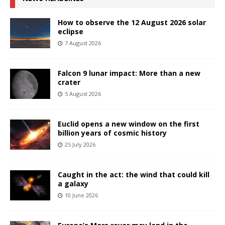
How to observe the 12 August 2026 solar
eclipse
7 August 2026
Falcon 9 lunar impact: More than a new
crater
5 August 2026
Euclid opens a new window on the first
billion years of cosmic history
25 July 2026
Caught in the act: the wind that could kill
a galaxy
10 June 2026