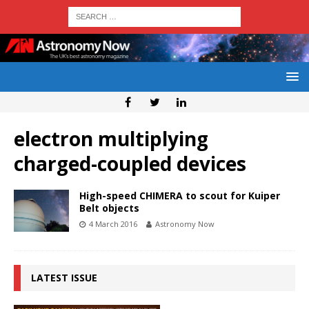
electron multiplying
charged-coupled devices
High-speed CHIMERA to scout for Kuiper
Belt objects
4 March 2016
Astronomy Now
LATEST ISSUE