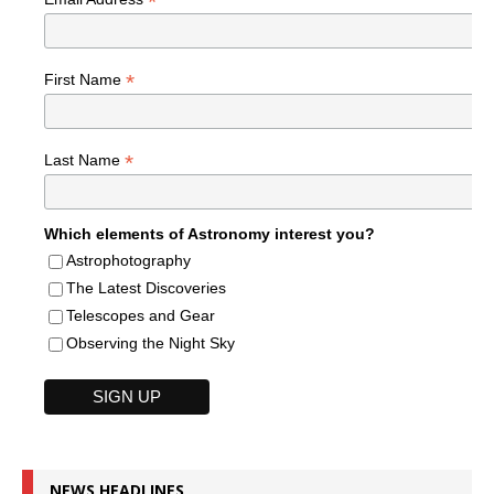
*
*
First Name
*
Last Name
Which elements of Astronomy interest you?
Astrophotography
The Latest Discoveries
Telescopes and Gear
Observing the Night Sky
NEWS HEADLINES