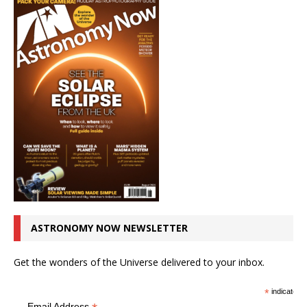
ASTRONOMY NOW NEWSLETTER
Get the wonders of the Universe delivered to your inbox.
*
indicates r
Email Address