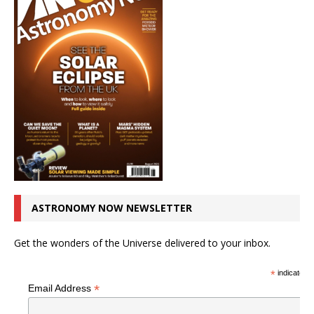
ASTRONOMY NOW NEWSLETTER
Get the wonders of the Universe delivered to your inbox.
*
indicates r
*
Email Address