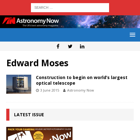
Edward Moses
Construction to begin on world’s largest
optical telescope
3 June 2015
Astronomy Now
LATEST ISSUE