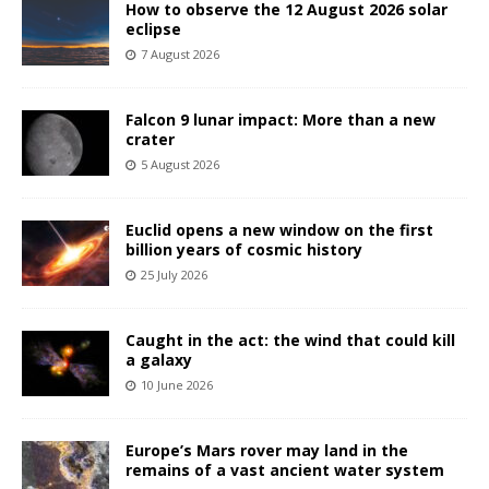
How to observe the 12 August 2026 solar
eclipse
7 August 2026
Falcon 9 lunar impact: More than a new
crater
5 August 2026
Euclid opens a new window on the first
billion years of cosmic history
25 July 2026
Caught in the act: the wind that could kill
a galaxy
10 June 2026
Europe’s Mars rover may land in the
remains of a vast ancient water system