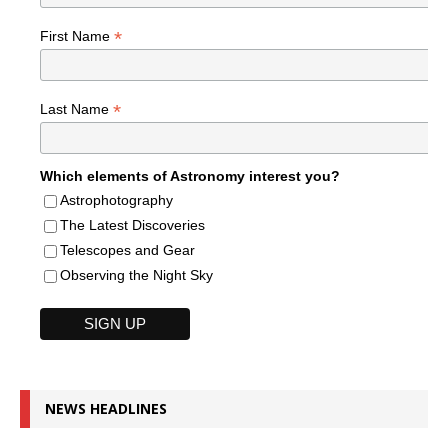
*
First Name
*
Last Name
Which elements of Astronomy interest you?
Astrophotography
The Latest Discoveries
Telescopes and Gear
Observing the Night Sky
NEWS HEADLINES