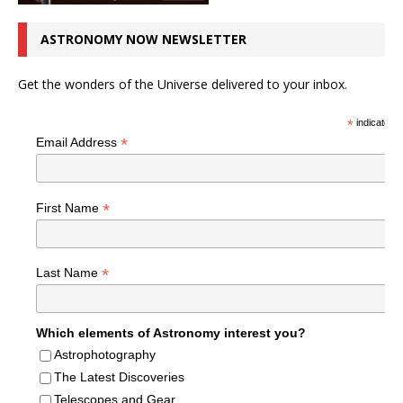
ASTRONOMY NOW NEWSLETTER
Get the wonders of the Universe delivered to your inbox.
*
indicates r
*
Email Address
*
First Name
*
Last Name
Which elements of Astronomy interest you?
Astrophotography
The Latest Discoveries
Telescopes and Gear