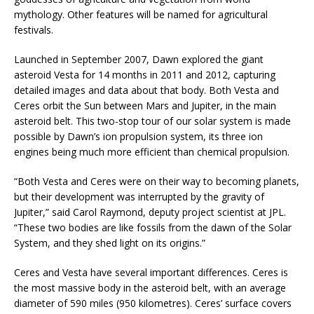
mythology. Other features will be named for agricultural
festivals.
Launched in September 2007, Dawn explored the giant
asteroid Vesta for 14 months in 2011 and 2012, capturing
detailed images and data about that body. Both Vesta and
Ceres orbit the Sun between Mars and Jupiter, in the main
asteroid belt. This two-stop tour of our solar system is made
possible by Dawn’s ion propulsion system, its three ion
engines being much more efficient than chemical propulsion.
“Both Vesta and Ceres were on their way to becoming planets,
but their development was interrupted by the gravity of
Jupiter,” said Carol Raymond, deputy project scientist at JPL.
“These two bodies are like fossils from the dawn of the Solar
System, and they shed light on its origins.”
Ceres and Vesta have several important differences. Ceres is
the most massive body in the asteroid belt, with an average
diameter of 590 miles (950 kilometres). Ceres’ surface covers