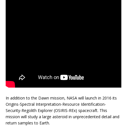
In addition to the Dawn mission, NASA will launch in 2016 its
Origins-Spectral Interpretation-Resource Identification-
Security-Regolith Explorer (OSIRIS-REx) spacecraft. This
mission will study a large asteroid in unprecedented detail and
return samples to Earth.