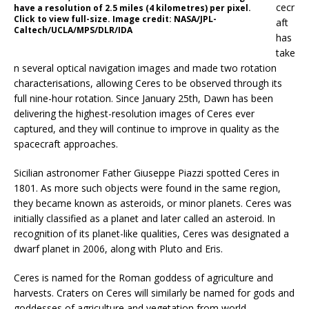
cecr
have a resolution of 2.5 miles (4 kilometres) per pixel.
Click to view full-size. Image credit: NASA/JPL-
aft
Caltech/UCLA/MPS/DLR/IDA
has
take
n several optical navigation images and made two rotation
characterisations, allowing Ceres to be observed through its
full nine-hour rotation. Since January 25th, Dawn has been
delivering the highest-resolution images of Ceres ever
captured, and they will continue to improve in quality as the
spacecraft approaches.
Sicilian astronomer Father Giuseppe Piazzi spotted Ceres in
1801. As more such objects were found in the same region,
they became known as asteroids, or minor planets. Ceres was
initially classified as a planet and later called an asteroid. In
recognition of its planet-like qualities, Ceres was designated a
dwarf planet in 2006, along with Pluto and Eris.
Ceres is named for the Roman goddess of agriculture and
harvests. Craters on Ceres will similarly be named for gods and
goddesses of agriculture and vegetation from world