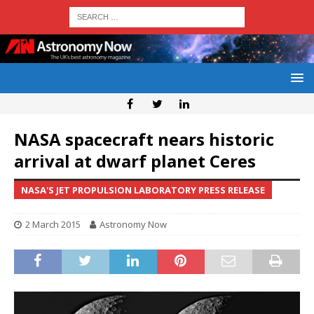
NASA spacecraft nears historic
arrival at dwarf planet Ceres
NASA'S JET PROPULSION LABORATORY PRESS RELEASE
2 March 2015
Astronomy Now