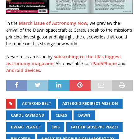
In the
March issue of Astronomy Now
, we preview the
arrival of the Dawn spacecraft at Ceres, speak to the mission’s
principal investigator and highlight the discoveries that could
be made on this strange new world.
Never miss an issue by
subscribing to the UK’s biggest
astronomy magazine
. Also available for
iPad/iPhone
and
Android devices
.
ASTEROID BELT
ASTEROID REDIRECT MISSION
CAROL RAYMOND
CERES
DAWN
DWARF PLANET
ERIS
FATHER GIUSEPPE PIAZZI
JIM GREEN
NASA'S JET PROPULSION LABORATORY