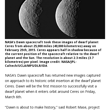
NASA’s Dawn spacecraft took these images of dwarf planet
Ceres from about 25,000 miles (40,000 kilometres) away on
February 25th, 2015. Ceres appears half in shadow because of
the current position of the spacecraft relative to the dwarf
planet and the Sun. The resolution is about 2.3 miles (3.7
kilometres) per pixel. Image credit: NASA/JPL-
Caltech/UCLA/MPS/DLR/IDA
NASA’s Dawn spacecraft has returned new images captured
on approach to its historic orbit insertion at the dwarf planet
Ceres. Dawn will be the first mission to successfully visit a
dwarf planet when it enters orbit around Ceres on Friday,
March 6th.
“Dawn is about to make history,” said Robert Mase, project