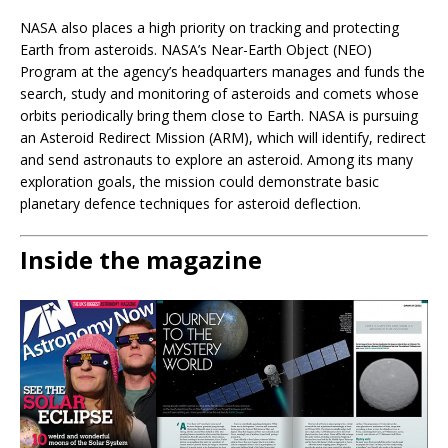
NASA also places a high priority on tracking and protecting
Earth from asteroids. NASA’s Near-Earth Object (NEO)
Program at the agency’s headquarters manages and funds the
search, study and monitoring of asteroids and comets whose
orbits periodically bring them close to Earth. NASA is pursuing
an Asteroid Redirect Mission (ARM), which will identify, redirect
and send astronauts to explore an asteroid. Among its many
exploration goals, the mission could demonstrate basic
planetary defence techniques for asteroid deflection.
Inside the magazine