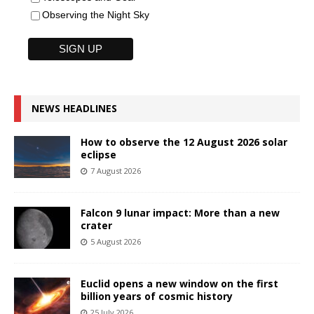
Observing the Night Sky
NEWS HEADLINES
How to observe the 12 August 2026 solar
eclipse
7 August 2026
Falcon 9 lunar impact: More than a new
crater
5 August 2026
Euclid opens a new window on the first
billion years of cosmic history
25 July 2026