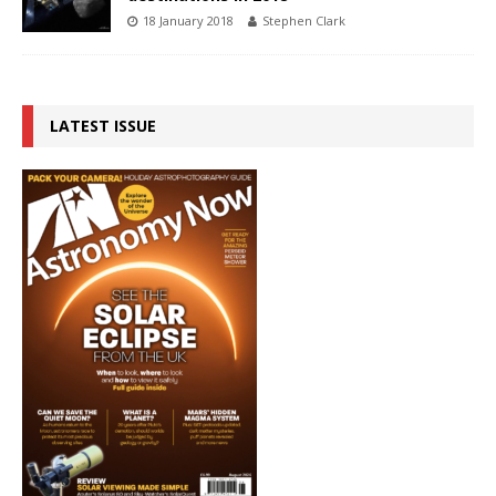
18 January 2018
Stephen Clark
LATEST ISSUE