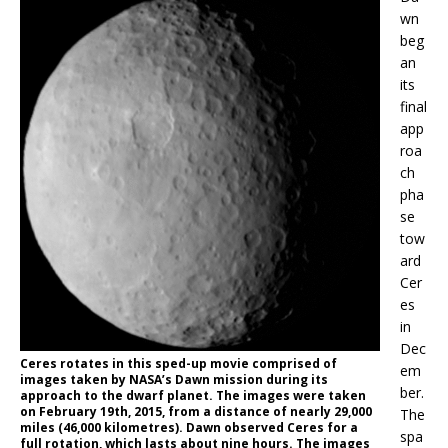
wn
beg
an
its
final
app
roa
ch
pha
se
tow
ard
Cer
es
in
Dec
Ceres rotates in this sped-up movie comprised of
em
images taken by NASA’s Dawn mission during its
ber.
approach to the dwarf planet. The images were taken
on February 19th, 2015, from a distance of nearly 29,000
The
miles (46,000 kilometres). Dawn observed Ceres for a
spa
full rotation, which lasts about nine hours. The images