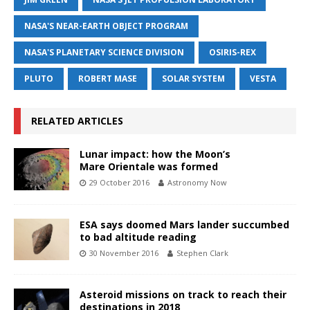
NASA'S NEAR-EARTH OBJECT PROGRAM
NASA'S PLANETARY SCIENCE DIVISION
OSIRIS-REX
PLUTO
ROBERT MASE
SOLAR SYSTEM
VESTA
RELATED ARTICLES
Lunar impact: how the Moon’s
Mare Orientale was formed
29 October 2016
Astronomy Now
ESA says doomed Mars lander succumbed
to bad altitude reading
30 November 2016
Stephen Clark
Asteroid missions on track to reach their
destinations in 2018