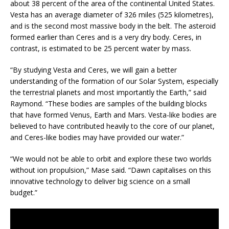
about 38 percent of the area of the continental United States.
Vesta has an average diameter of 326 miles (525 kilometres),
and is the second most massive body in the belt. The asteroid
formed earlier than Ceres and is a very dry body. Ceres, in
contrast, is estimated to be 25 percent water by mass.
“By studying Vesta and Ceres, we will gain a better
understanding of the formation of our Solar System, especially
the terrestrial planets and most importantly the Earth,” said
Raymond. “These bodies are samples of the building blocks
that have formed Venus, Earth and Mars. Vesta-like bodies are
believed to have contributed heavily to the core of our planet,
and Ceres-like bodies may have provided our water.”
“We would not be able to orbit and explore these two worlds
without ion propulsion,” Mase said. “Dawn capitalises on this
innovative technology to deliver big science on a small
budget.”