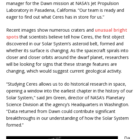
manager for the Dawn mission at NASA’s Jet Propulsion
Laboratory in Pasadena, California. “Our team is ready and
eager to find out what Ceres has in store for us.”
Recent images show numerous craters and
unusual bright
spots
that scientists believe tell how Ceres, the first object
discovered in our Solar System’s asteroid belt, formed and
whether its surface is changing. As the spacecraft spirals into
closer and closer orbits around the dwarf planet, researchers
will be looking for signs that these strange features are
changing, which would suggest current geological activity.
“Studying Ceres allows us to do historical research in space,
opening a window into the earliest chapter in the history of our
Solar System,” said Jim Green, director of NASA’s Planetary
Science Division at the agency’s Headquarters in Washington.
“Data returned from Dawn could contribute significant
breakthroughs in our understanding of how the Solar System
formed.”
Da