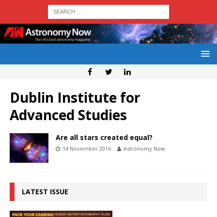
Dublin Institute for
Advanced Studies
Are all stars created equal?
14 November 2016
Astronomy Now
LATEST ISSUE