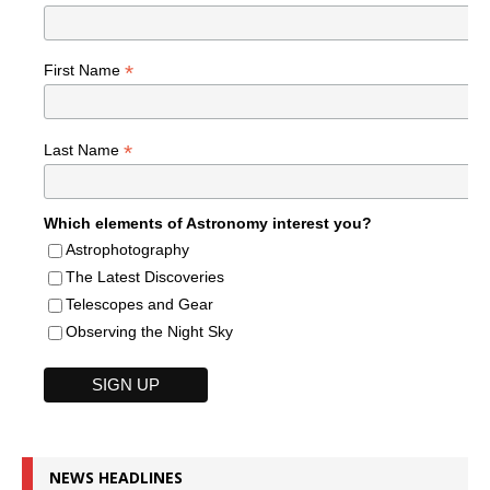
*
First Name
*
Last Name
Which elements of Astronomy interest you?
Astrophotography
The Latest Discoveries
Telescopes and Gear
Observing the Night Sky
NEWS HEADLINES