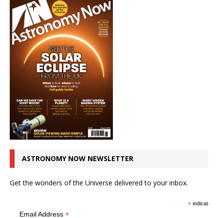
ASTRONOMY NOW NEWSLETTER
Get the wonders of the Universe delivered to your inbox.
*
indicates r
*
Email Address