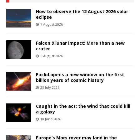
How to observe the 12 August 2026 solar
eclipse
7 August 2026
Falcon 9 lunar impact: More than a new
crater
5 August 2026
Euclid opens a new window on the first
billion years of cosmic history
25 July 2026
Caught in the act: the wind that could kill
a galaxy
10 June 2026
Europe’s Mars rover may land in the