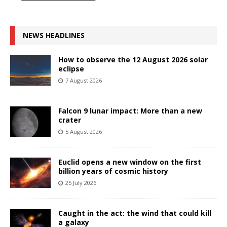
NEWS HEADLINES
How to observe the 12 August 2026 solar
eclipse
7 August 2026
Falcon 9 lunar impact: More than a new
crater
5 August 2026
Euclid opens a new window on the first
billion years of cosmic history
25 July 2026
Caught in the act: the wind that could kill
a galaxy