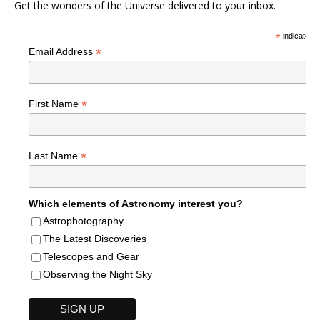
Get the wonders of the Universe delivered to your inbox.
*
indicates r
*
Email Address
*
First Name
*
Last Name
Which elements of Astronomy interest you?
Astrophotography
The Latest Discoveries
Telescopes and Gear
Observing the Night Sky