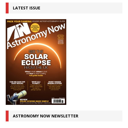
LATEST ISSUE
ASTRONOMY NOW NEWSLETTER