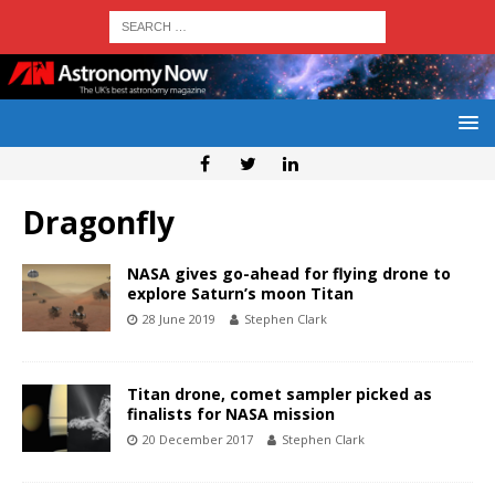
Dragonfly
NASA gives go-ahead for flying drone to
explore Saturn’s moon Titan
28 June 2019
Stephen Clark
Titan drone, comet sampler picked as
finalists for NASA mission
20 December 2017
Stephen Clark