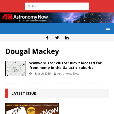
Dougal Mackey
Wayward star cluster Kim 2 located far
from home in the Galactic suburbs
4 March 2015
Astronomy Now
LATEST ISSUE