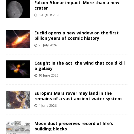
Falcon 9 lunar impact: More than a new
crater
5 August 2026
Euclid opens a new window on the first
billion years of cosmic history
25 July 2026
Caught in the act: the wind that could kill
a galaxy
10 June 2026
Europe’s Mars rover may land in the
remains of a vast ancient water system
4 June 2026
Moon dust preserves record of life’s
building blocks