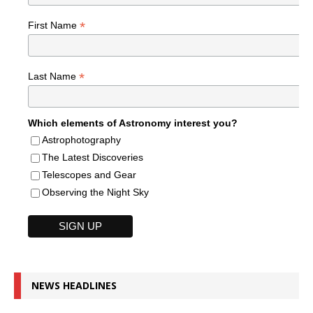
*
First Name
*
Last Name
Which elements of Astronomy interest you?
Astrophotography
The Latest Discoveries
Telescopes and Gear
Observing the Night Sky
NEWS HEADLINES