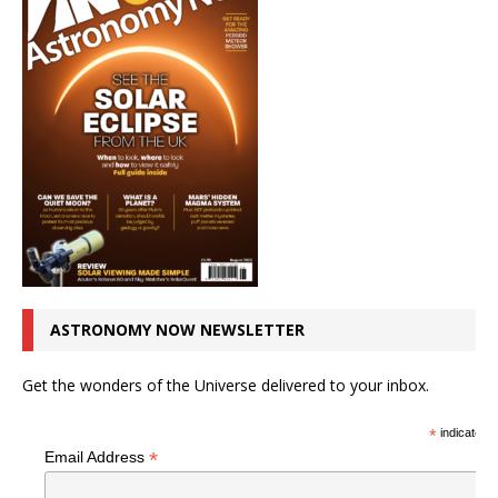
ASTRONOMY NOW NEWSLETTER
Get the wonders of the Universe delivered to your inbox.
*
indicates r
*
Email Address