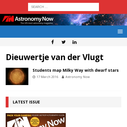
Dieuwertje van der Vlugt
Students map Milky Way with dwarf stars
17 March 2016
Astronomy Now
LATEST ISSUE