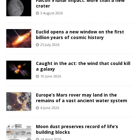
Falcon 9 lunar impact: More than a new
crater
5 August 2026
Euclid opens a new window on the first
billion years of cosmic history
25 July 2026
Caught in the act: the wind that could kill
a galaxy
10 June 2026
Europe’s Mars rover may land in the
remains of a vast ancient water system
4 June 2026
Moon dust preserves record of life’s
building blocks
14 April 2026