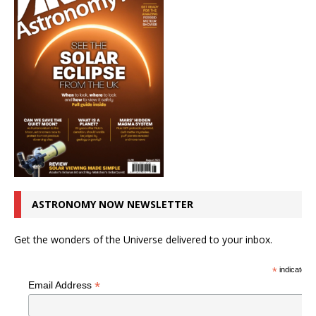
ASTRONOMY NOW NEWSLETTER
Get the wonders of the Universe delivered to your inbox.
*
indicates r
*
Email Address