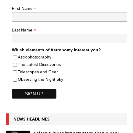
*
First Name
*
Last Name
Which elements of Astronomy interest you?
Astrophotography
The Latest Discoveries
Telescopes and Gear
Observing the Night Sky
NEWS HEADLINES