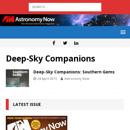
Deep-Sky Companions
Deep-Sky Companions: Southern Gems
24 April 2015
Astronomy Now
LATEST ISSUE