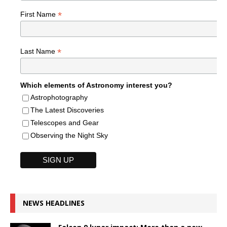
*
First Name
*
Last Name
Which elements of Astronomy interest you?
Astrophotography
The Latest Discoveries
Telescopes and Gear
Observing the Night Sky
NEWS HEADLINES