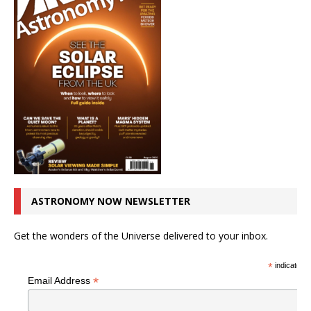
ASTRONOMY NOW NEWSLETTER
Get the wonders of the Universe delivered to your inbox.
*
indicates r
*
Email Address