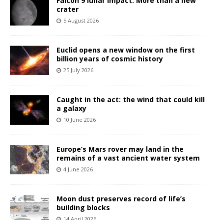
Falcon 9 lunar impact: More than a new
crater
5 August 2026
Euclid opens a new window on the first
billion years of cosmic history
25 July 2026
Caught in the act: the wind that could kill
a galaxy
10 June 2026
Europe’s Mars rover may land in the
remains of a vast ancient water system
4 June 2026
Moon dust preserves record of life’s
building blocks
14 April 2026