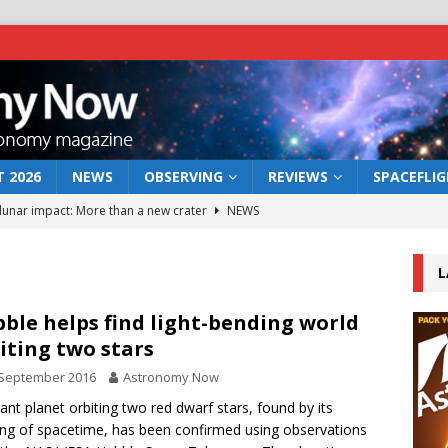
 2026
NEWS
OBSERVING
REVIEWS
SPACEFLI
 lunar impact: More than a new crater
NEWS
s a new window on the first billion years of cosmic history
L
he act: the wind that could kill a galaxy
NEWS
ble helps find light-bending world
iting two stars
rs rover may land in the remains of a vast ancient water system
 September 2016
Astronomy Now
tant planet orbiting two red dwarf stars, found by its
bserve the 12 August 2026 solar eclipse
ECLIPSE
ng of spacetime, has been confirmed using observations