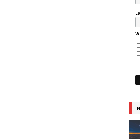
L
Wh
N