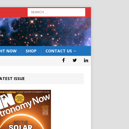
GHT NOW
SHOP
CONTACT US
ATEST ISSUE