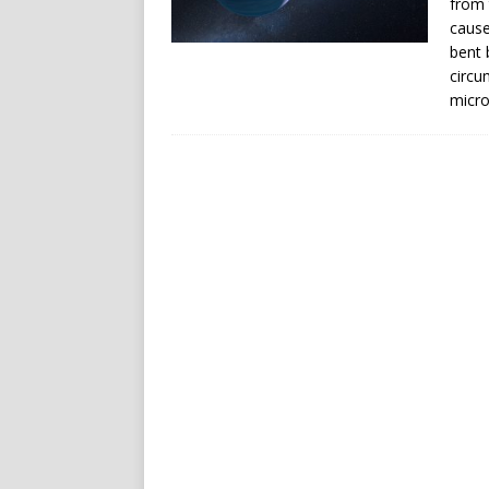
from 
cause
bent b
circu
micro