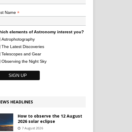
*
ast Name
ich elements of Astronomy interest you?
Astrophotography
The Latest Discoveries
Telescopes and Gear
Observing the Night Sky
EWS HEADLINES
How to observe the 12 August
2026 solar eclipse
7 August 2026