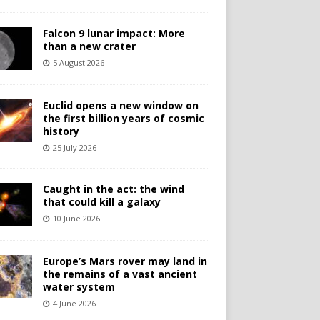
Falcon 9 lunar impact: More
than a new crater
5 August 2026
Euclid opens a new window on
the first billion years of cosmic
history
25 July 2026
Caught in the act: the wind
that could kill a galaxy
10 June 2026
Europe’s Mars rover may land in
the remains of a vast ancient
water system
4 June 2026