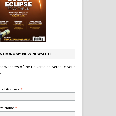
STRONOMY NOW NEWSLETTER
he wonders of the Universe delivered to your
.
*
indicates required
*
ail Address
*
rst Name