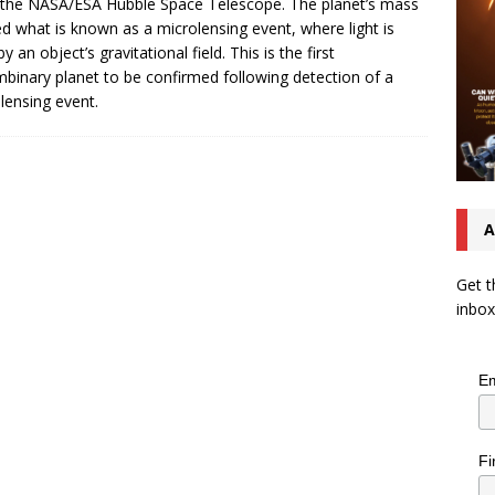
the NASA/ESA Hubble Space Telescope. The planet’s mass
d what is known as a microlensing event, where light is
y an object’s gravitational field. This is the first
mbinary planet to be confirmed following detection of a
lensing event.
A
Get t
inbox
Em
Fi