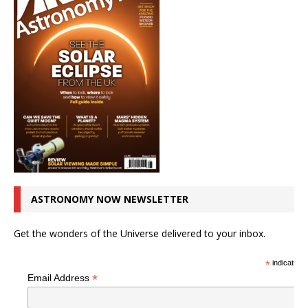
ASTRONOMY NOW NEWSLETTER
Get the wonders of the Universe delivered to your inbox.
*
indicates r
*
Email Address