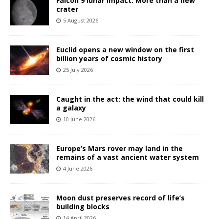
Falcon 9 lunar impact: More than a new
crater
5 August 2026
Euclid opens a new window on the first
billion years of cosmic history
25 July 2026
Caught in the act: the wind that could kill
a galaxy
10 June 2026
Europe’s Mars rover may land in the
remains of a vast ancient water system
4 June 2026
Moon dust preserves record of life’s
building blocks
14 April 2026