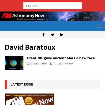
David Baratoux
Great tilt gave ancient Mars a new face
3 March 2016
Astronomy Now
LATEST ISSUE