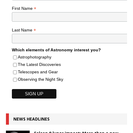
*
First Name
*
Last Name
Which elements of Astronomy interest you?
Astrophotography
The Latest Discoveries
Telescopes and Gear
Observing the Night Sky
NEWS HEADLINES