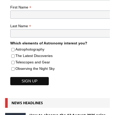
*
First Name
*
Last Name
Which elements of Astronomy interest you?
Astrophotography
The Latest Discoveries
Telescopes and Gear
Observing the Night Sky
NEWS HEADLINES