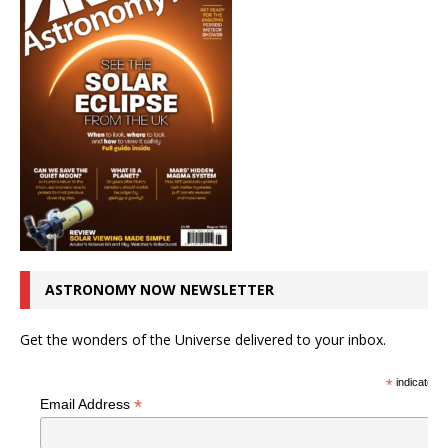
ASTRONOMY NOW NEWSLETTER
Get the wonders of the Universe delivered to your inbox.
*
indicates r
*
Email Address