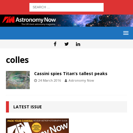
colles
Cassini spies Titan’s tallest peaks
24 March 2016
Astronomy Now
LATEST ISSUE