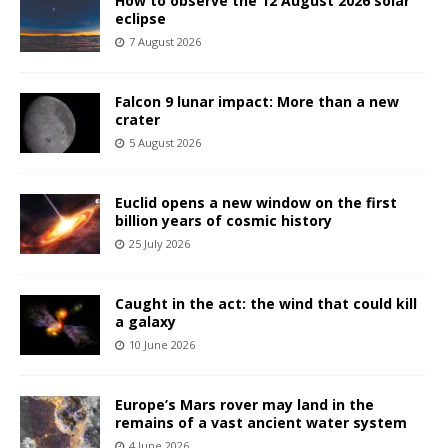
How to observe the 12 August 2026 solar
eclipse
7 August 2026
Falcon 9 lunar impact: More than a new
crater
5 August 2026
Euclid opens a new window on the first
billion years of cosmic history
25 July 2026
Caught in the act: the wind that could kill
a galaxy
10 June 2026
Europe’s Mars rover may land in the
remains of a vast ancient water system
4 June 2026