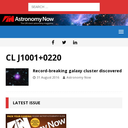
CL J1001+0220
Record-breaking galaxy cluster discovered
31 August 2016
Astronomy Now
LATEST ISSUE