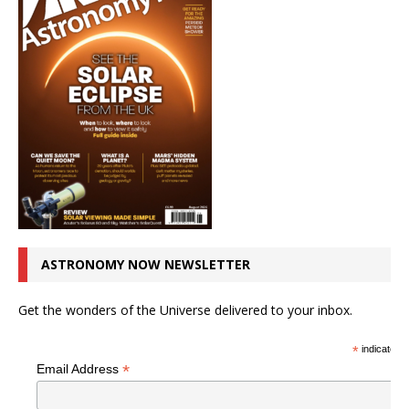
ASTRONOMY NOW NEWSLETTER
Get the wonders of the Universe delivered to your inbox.
*
indicates r
*
Email Address