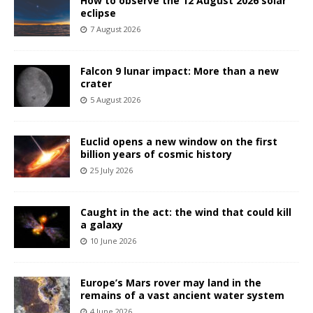
How to observe the 12 August 2026 solar
eclipse
7 August 2026
Falcon 9 lunar impact: More than a new
crater
5 August 2026
Euclid opens a new window on the first
billion years of cosmic history
25 July 2026
Caught in the act: the wind that could kill
a galaxy
10 June 2026
Europe’s Mars rover may land in the
remains of a vast ancient water system
4 June 2026