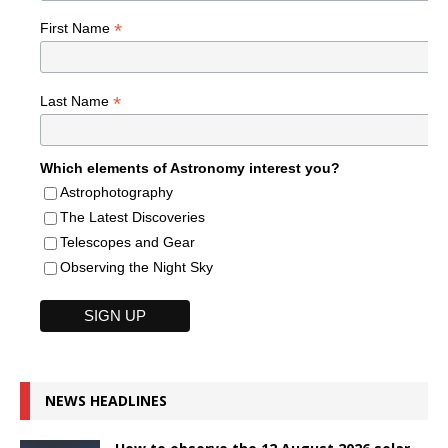
*
First Name
*
Last Name
Which elements of Astronomy interest you?
Astrophotography
The Latest Discoveries
Telescopes and Gear
Observing the Night Sky
NEWS HEADLINES