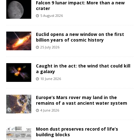
Falcon 9 lunar impact: More than a new
crater
5 August 2026
Euclid opens a new window on the first
billion years of cosmic history
25 July 2026
Caught in the act: the wind that could kill
a galaxy
10 June 2026
Europe’s Mars rover may land in the
remains of a vast ancient water system
4 June 2026
Moon dust preserves record of life’s
building blocks