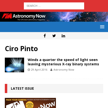
Ciro Pinto
Winds a quarter the speed of light seen
leaving mysterious X-ray binary systems
29 April 2016
Astronomy Now
LATEST ISSUE