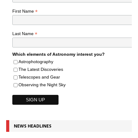
*
First Name
*
Last Name
Which elements of Astronomy interest you?
Astrophotography
The Latest Discoveries
Telescopes and Gear
Observing the Night Sky
NEWS HEADLINES