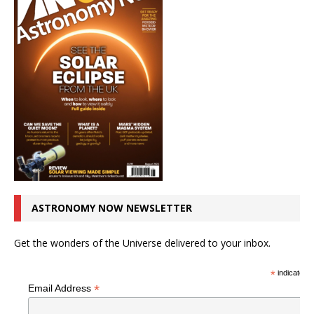
ASTRONOMY NOW NEWSLETTER
Get the wonders of the Universe delivered to your inbox.
*
indicates r
*
Email Address