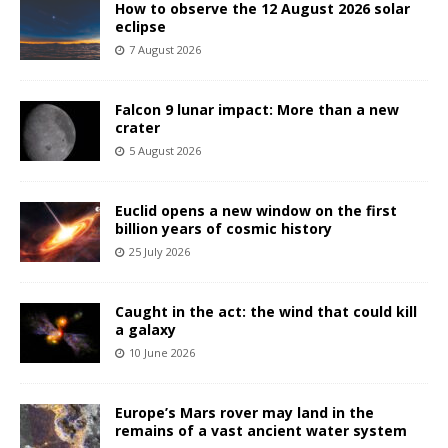
How to observe the 12 August 2026 solar
eclipse
7 August 2026
Falcon 9 lunar impact: More than a new
crater
5 August 2026
Euclid opens a new window on the first
billion years of cosmic history
25 July 2026
Caught in the act: the wind that could kill
a galaxy
10 June 2026
Europe’s Mars rover may land in the
remains of a vast ancient water system