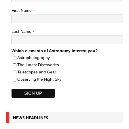
*
First Name
*
Last Name
Which elements of Astronomy interest you?
Astrophotography
The Latest Discoveries
Telescopes and Gear
Observing the Night Sky
NEWS HEADLINES