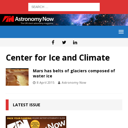
Center for Ice and Climate
Mars has belts of glaciers composed of
water ice
8 April 2015
Astronomy Now
LATEST ISSUE