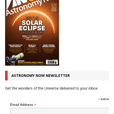
ASTRONOMY NOW NEWSLETTER
Get the wonders of the Universe delivered to your inbox.
*
indicates r
*
Email Address