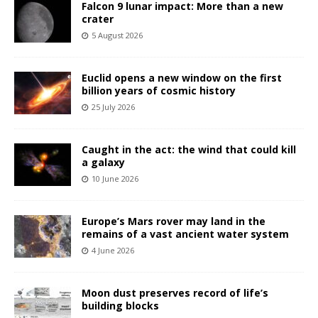
Falcon 9 lunar impact: More than a new
crater
5 August 2026
Euclid opens a new window on the first
billion years of cosmic history
25 July 2026
Caught in the act: the wind that could kill
a galaxy
10 June 2026
Europe’s Mars rover may land in the
remains of a vast ancient water system
4 June 2026
Moon dust preserves record of life’s
building blocks