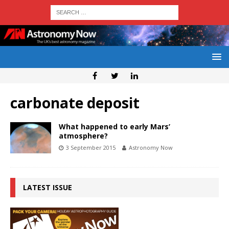
carbonate deposit
What happened to early Mars’
atmosphere?
3 September 2015
Astronomy Now
LATEST ISSUE