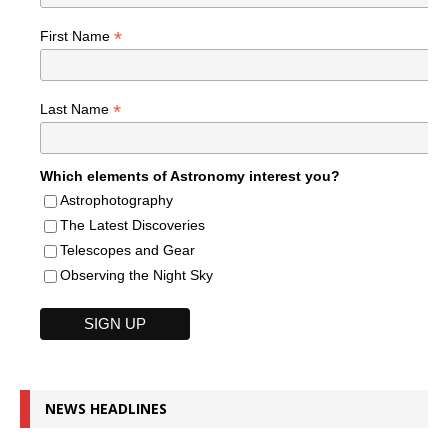
*
First Name
*
Last Name
Which elements of Astronomy interest you?
Astrophotography
The Latest Discoveries
Telescopes and Gear
Observing the Night Sky
NEWS HEADLINES