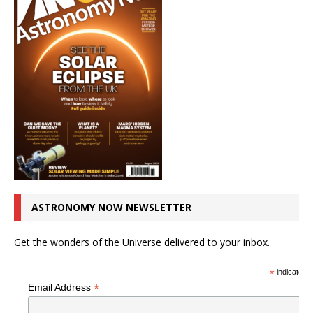
ASTRONOMY NOW NEWSLETTER
Get the wonders of the Universe delivered to your inbox.
*
indicates r
*
Email Address