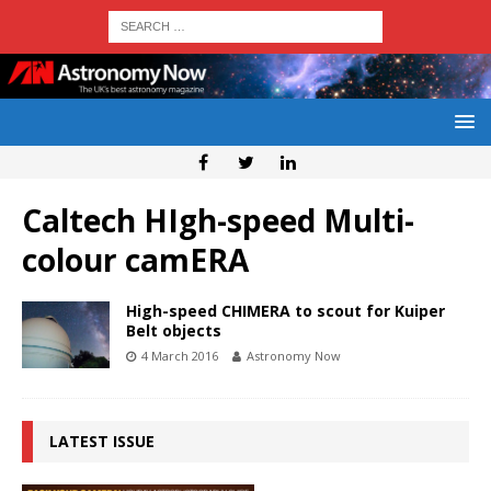
Caltech HIgh-speed Multi-
colour camERA
High-speed CHIMERA to scout for Kuiper
Belt objects
4 March 2016
Astronomy Now
LATEST ISSUE