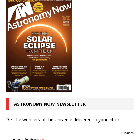
ASTRONOMY NOW NEWSLETTER
Get the wonders of the Universe delivered to your inbox.
*
indicates r
Email Address