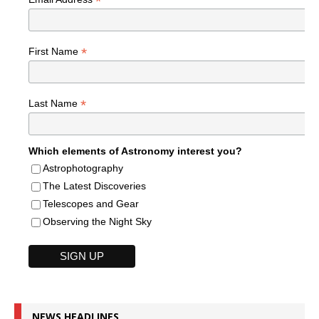
*
*
First Name
*
Last Name
Which elements of Astronomy interest you?
Astrophotography
The Latest Discoveries
Telescopes and Gear
Observing the Night Sky
NEWS HEADLINES