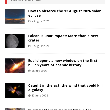
How to observe the 12 August 2026 solar
eclipse
7 August 2026
Falcon 9 lunar impact: More than a new
crater
5 August 2026
Euclid opens a new window on the first
billion years of cosmic history
25 July 2026
Caught in the act: the wind that could kill
a galaxy
10 June 2026