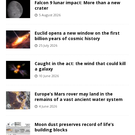
Falcon 9 lunar impact: More than a new
crater
5 August 2026
Euclid opens a new window on the first
billion years of cosmic history
25 July 2026
Caught in the act: the wind that could kill
a galaxy
10 June 2026
Europe’s Mars rover may land in the
remains of a vast ancient water system
4 June 2026
Moon dust preserves record of life’s
building blocks