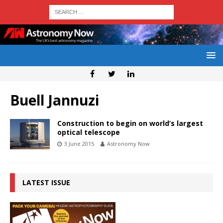
Buell Jannuzi
Construction to begin on world’s largest
optical telescope
3 June 2015
Astronomy Now
LATEST ISSUE