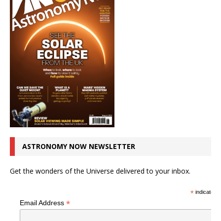
ASTRONOMY NOW NEWSLETTER
Get the wonders of the Universe delivered to your inbox.
*
indicates r
*
Email Address