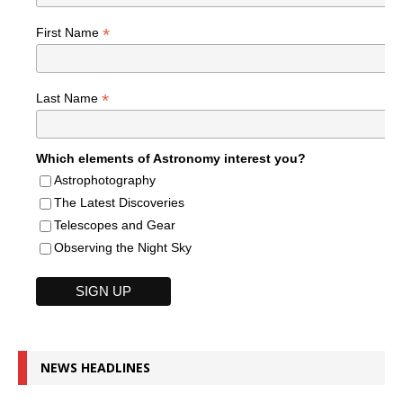
*
First Name
*
Last Name
Which elements of Astronomy interest you?
Astrophotography
The Latest Discoveries
Telescopes and Gear
Observing the Night Sky
NEWS HEADLINES