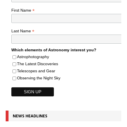
*
First Name
*
Last Name
Which elements of Astronomy interest you?
Astrophotography
The Latest Discoveries
Telescopes and Gear
Observing the Night Sky
NEWS HEADLINES