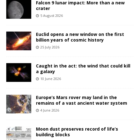
Falcon 9 lunar impact: More than a new
crater
5 August 2026
Euclid opens a new window on the first
billion years of cosmic history
25 July 2026
Caught in the act: the wind that could kill
a galaxy
10 June 2026
Europe’s Mars rover may land in the
remains of a vast ancient water system
4 June 2026
Moon dust preserves record of life’s
building blocks