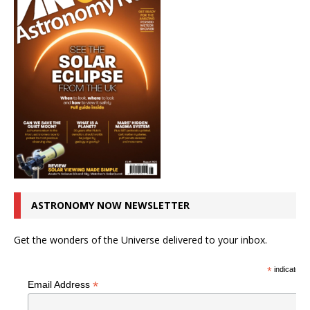
ASTRONOMY NOW NEWSLETTER
Get the wonders of the Universe delivered to your inbox.
*
indicates r
*
Email Address