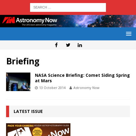
Briefing
NASA Science Briefing: Comet Siding Spring
at Mars
13 October 2014
Astronomy Now
LATEST ISSUE