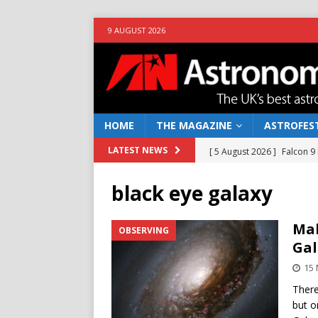
9 AUGUST 2026
HOME
THE MAGAZINE
ASTROFEST
[ 5 August 2026 ]
Falcon 9
LATEST NEWS
[ 25 July 2026 ]
Euclid open
black eye galaxy
NEWS
[ 10 June 2026 ]
Caught in t
Mak
OBSERVING
Gal
[ 4 June 2026 ]
Europe’s Ma
15
NEWS
There
[ 7 August 2026 ]
How to o
but o