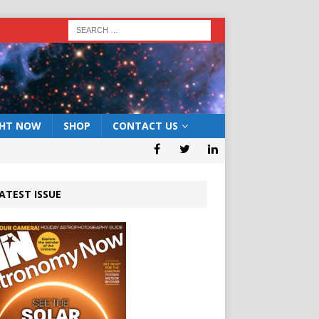
GHT NOW
SHOP
CONTACT US
ATEST ISSUE