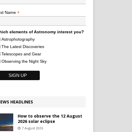
*
ast Name
ich elements of Astronomy interest you?
Astrophotography
The Latest Discoveries
Telescopes and Gear
Observing the Night Sky
EWS HEADLINES
How to observe the 12 August
2026 solar eclipse
7 August 2026