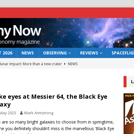
 2026
NEWS
OBSERVING
REVIEWS
SPACEFLI
 lunar impact: More than a new crater
NEWS
s a new window on the first billion years of cosmic history
L
he act: the wind that could kill a galaxy
NEWS
e eyes at Messier 64, the Black Eye
axy
rs rover may land in the remains of a vast ancient water system
 May 2023
Mark Armstrong
 are so many bright galaxies to choose from in springtime,
bserve the 12 August 2026 solar eclipse
ECLIPSE
ne you definitely shouldn’t miss is the marvellous ‘Black Eye