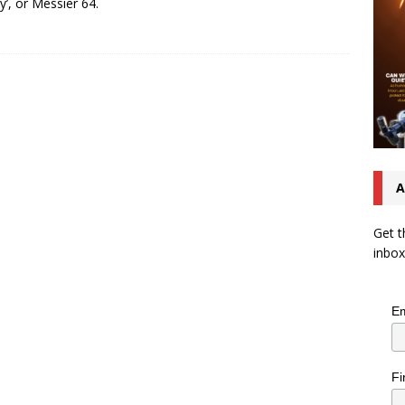
y’, or Messier 64.
A
Get t
inbox
Em
Fi