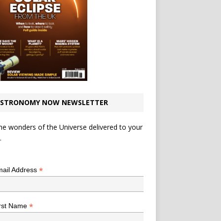
STRONOMY NOW NEWSLETTER
he wonders of the Universe delivered to your
.
*
indicates required
*
ail Address
*
rst Name