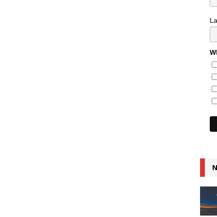
L
Wh
N