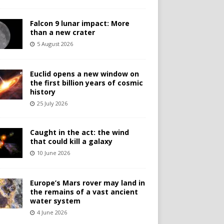
Falcon 9 lunar impact: More
than a new crater
5 August 2026
Euclid opens a new window on
the first billion years of cosmic
history
25 July 2026
Caught in the act: the wind
that could kill a galaxy
10 June 2026
Europe’s Mars rover may land in
the remains of a vast ancient
water system
4 June 2026