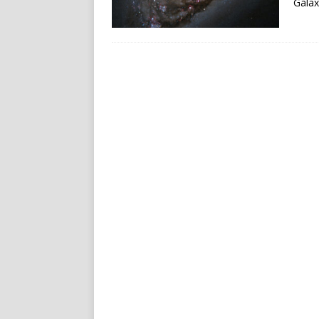
Galax