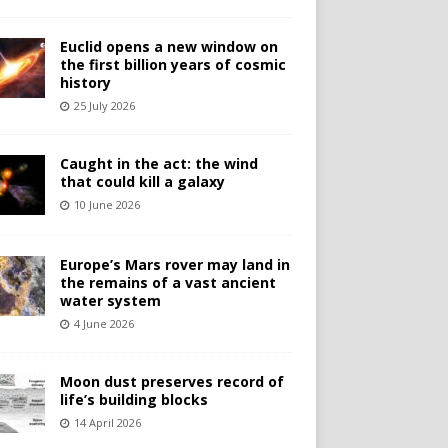
Euclid opens a new window on
the first billion years of cosmic
history
25 July 2026
Caught in the act: the wind
that could kill a galaxy
10 June 2026
Europe’s Mars rover may land in
the remains of a vast ancient
water system
4 June 2026
Moon dust preserves record of
life’s building blocks
14 April 2026