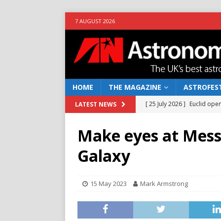
7 AUGUST 2026
HOME
THE MAGAZINE
ASTROFEST
[ 25 July 2026 ]
Euclid open
LATEST NEWS
NEWS
Make eyes at Messi
[ 10 June 2026 ]
Caught in t
Galaxy
[ 4 June 2026 ]
Europe’s Ma
NEWS
15 May 2023
Mark Armstrong
[ 14 April 2026 ]
Moon dust
[ 5 August 2026 ]
Falcon 9