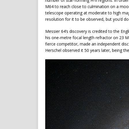
number of star-forming H-II regions. In order
M64 to reach close to culmination on a moon
telescope operating at moderate to high magn
resolution for it to be observed, but you’d d
Messier 64’s discovery is credited to the En
his one-metre focal length refractor on 23 M
fierce competitor, made an independent disc
Herschel observed it 50 years later, being th