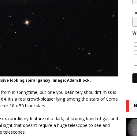
L
Wh
ssive looking spiral galaxy. Image: Adam Block.
rom in springtime, but one you definitely shouldn’t miss is
 64. It’s a real crowd-pleaser lying among the stars of Coma
e or 10 x 50 binoculars.
N
 extraordinary feature of a dark, obscuring band of gas and
al sight that doesn’t require a huge telescope to see and
e telescopes.