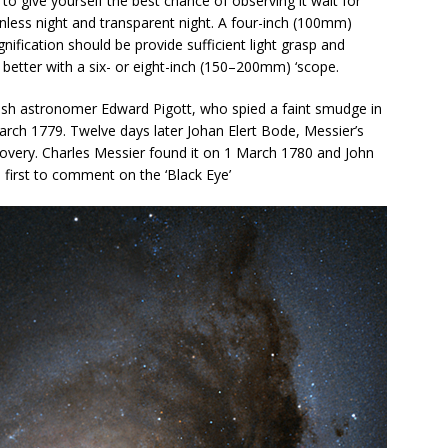
 to give yourself the best chance of observing it wait for
less night and transparent night. A four-inch (100mm)
ification should be provide sufficient light grasp and
o better with a six- or eight-inch (150–200mm) ‘scope.
glish astronomer Edward Pigott, who spied a faint smudge in
arch 1779. Twelve days later Johan Elert Bode, Messier’s
overy. Charles Messier found it on 1 March 1780 and John
e first to comment on the ‘Black Eye’