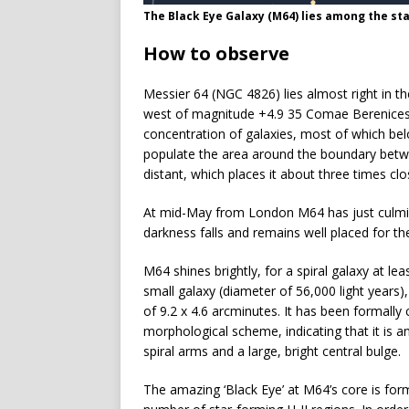
The Black Eye Galaxy (M64) lies among the st
How to observe
Messier 64 (NGC 4826) lies almost right in t
west of magnitude +4.9 35 Comae Berenices. 
concentration of galaxies, most of which belo
populate the area around the boundary betwe
distant, which places it about three times cl
At mid-May from London M64 has just culminat
darkness falls and remains well placed for the 
M64 shines brightly, for a spiral galaxy at le
small galaxy (diameter of 56,000 light years),
of 9.2 x 4.6 arcminutes. It has been formally
morphological scheme, indicating that it is 
spiral arms and a large, bright central bulge.
The amazing ‘Black Eye’ at M64’s core is fo