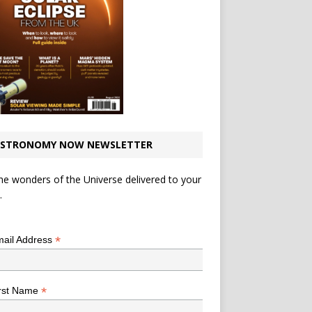
STRONOMY NOW NEWSLETTER
he wonders of the Universe delivered to your
.
*
indicates required
*
ail Address
*
rst Name