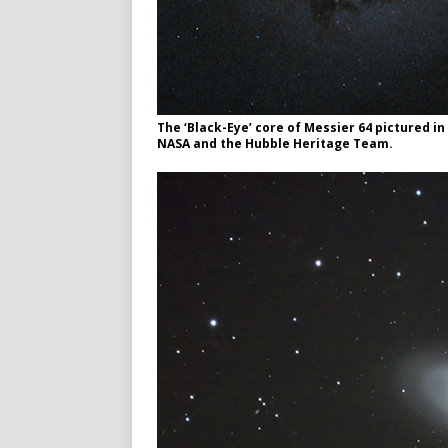
The ‘Black-Eye’ core of Messier 64 pictured i
NASA and the Hubble Heritage Team.