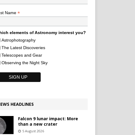
*
ast Name
ich elements of Astronomy interest you?
Astrophotography
The Latest Discoveries
Telescopes and Gear
Observing the Night Sky
EWS HEADLINES
Falcon 9 lunar impact: More
than a new crater
5 August 2026