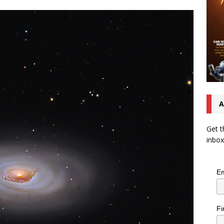
A
Get t
inbox
Em
Fi