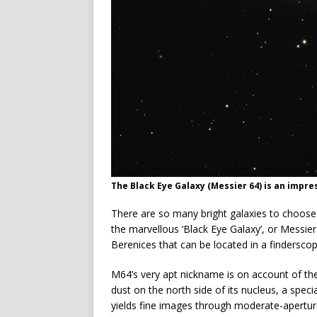
The Black Eye Galaxy (Messier 64) is an impre
There are so many bright galaxies to choose f
the marvellous ‘Black Eye Galaxy’, or Messier
Berenices that can be located in a finderscop
M64’s very apt nickname is on account of the
dust on the north side of its nucleus, a speci
yields fine images through moderate-apertur