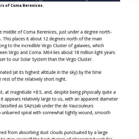
ars of Coma Berenices.
he middle of Coma Berenices, just under a degree north-
This places it about 12 degrees north of the main
ng to the incredible Virgo Cluster of galaxies, which
en Virgo and Coma. M64 lies about 18 million light years
oser to our Solar System than the Virgo Cluster.
ed (at its highest altitude in the sky) by the time
rest of the relatively short night.
ast, at magnitude +8.5, and, despite being physically quite a
 it appears relatively large to us, with an apparent diameter
 classified as SA(rs)ab under the de Vaucouleurs
an unbarred spiral with somewhat tightly wound, smooth
rmed from absorbing dust clouds punctuated by a large