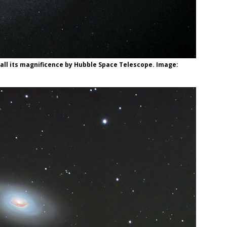
n all its magnificence by Hubble Space Telescope. Image: