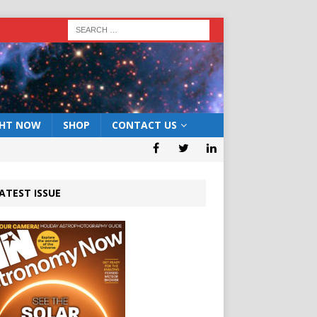
GHT NOW
SHOP
CONTACT US
ATEST ISSUE