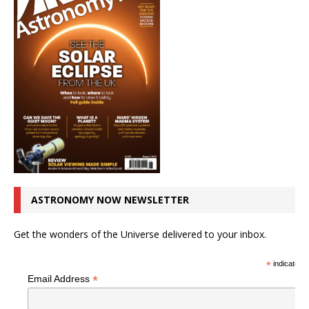
ASTRONOMY NOW NEWSLETTER
Get the wonders of the Universe delivered to your inbox.
*
indicates r
*
Email Address