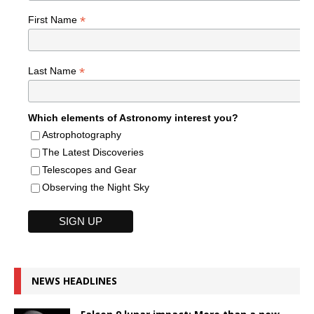
*
First Name
*
Last Name
Which elements of Astronomy interest you?
Astrophotography
The Latest Discoveries
Telescopes and Gear
Observing the Night Sky
NEWS HEADLINES