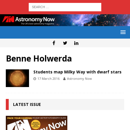
Benne Holwerda
Students map Milky Way with dwarf stars
17 March 2016
Astronomy Now
LATEST ISSUE