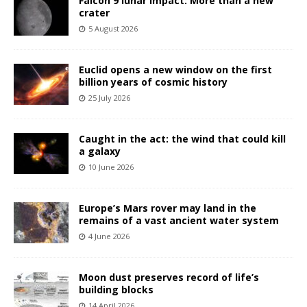
Falcon 9 lunar impact: More than a new
crater
5 August 2026
Euclid opens a new window on the first
billion years of cosmic history
25 July 2026
Caught in the act: the wind that could kill
a galaxy
10 June 2026
Europe’s Mars rover may land in the
remains of a vast ancient water system
4 June 2026
Moon dust preserves record of life’s
building blocks
14 April 2026