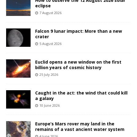
How to observe the 12 August 2026 solar
eclipse
7 August 2026
Falcon 9 lunar impact: More than a new
crater
5 August 2026
Euclid opens a new window on the first
billion years of cosmic history
25 July 2026
Caught in the act: the wind that could kill
a galaxy
10 June 2026
Europe’s Mars rover may land in the
remains of a vast ancient water system
4 June 2026