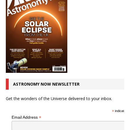
ASTRONOMY NOW NEWSLETTER
Get the wonders of the Universe delivered to your inbox.
*
indicates r
*
Email Address