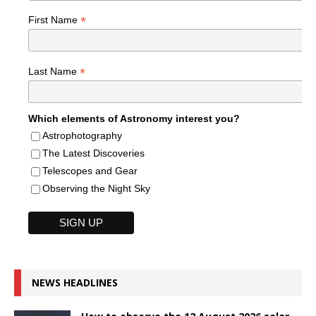
*
First Name
*
Last Name
Which elements of Astronomy interest you?
Astrophotography
The Latest Discoveries
Telescopes and Gear
Observing the Night Sky
NEWS HEADLINES