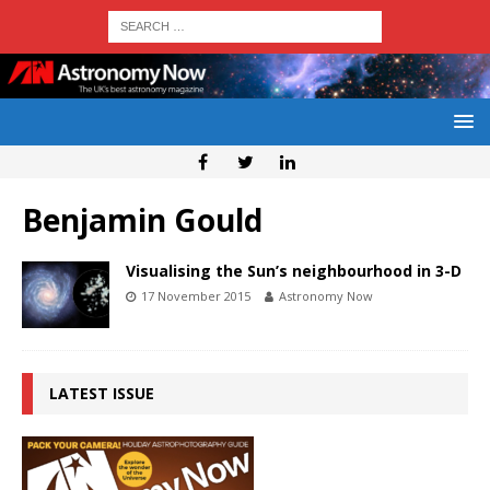
Benjamin Gould
Visualising the Sun’s neighbourhood in 3-D
17 November 2015
Astronomy Now
LATEST ISSUE