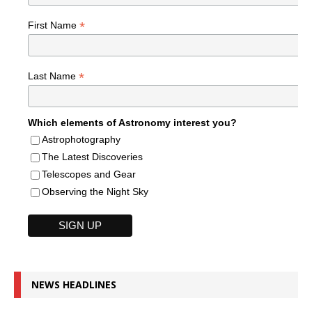
*
First Name
*
Last Name
Which elements of Astronomy interest you?
Astrophotography
The Latest Discoveries
Telescopes and Gear
Observing the Night Sky
NEWS HEADLINES