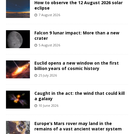
How to observe the 12 August 2026 solar
eclipse
7 August 2026
Falcon 9 lunar impact: More than a new
crater
5 August 2026
Euclid opens a new window on the first
billion years of cosmic history
25 July 2026
Caught in the act: the wind that could kill
a galaxy
10 June 2026
Europe’s Mars rover may land in the
remains of a vast ancient water system