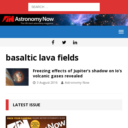
basaltic lava fields
Freezing effects of Jupiter’s shadow on Io’s
volcanic gases revealed
3 August 2016
Astronomy Now
LATEST ISSUE