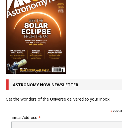
ASTRONOMY NOW NEWSLETTER
Get the wonders of the Universe delivered to your inbox.
*
indicates r
*
Email Address