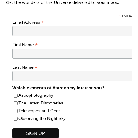
Get the wonders of the Universe delivered to your inbox.
*
indicates r
*
Email Address
*
First Name
*
Last Name
Which elements of Astronomy interest you?
Astrophotography
The Latest Discoveries
Telescopes and Gear
Observing the Night Sky