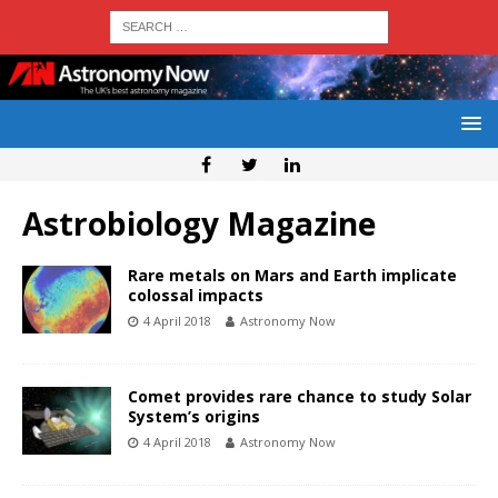
Astrobiology Magazine
Rare metals on Mars and Earth implicate
colossal impacts
4 April 2018
Astronomy Now
Comet provides rare chance to study Solar
System’s origins
4 April 2018
Astronomy Now