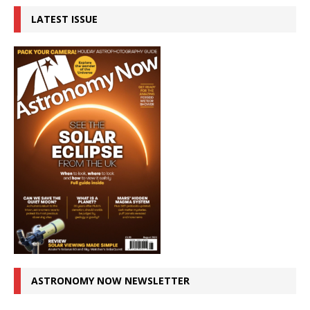
LATEST ISSUE
ASTRONOMY NOW NEWSLETTER