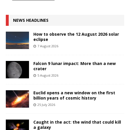
NEWS HEADLINES
How to observe the 12 August 2026 solar
eclipse
7 August 2026
Falcon 9 lunar impact: More than a new
crater
5 August 2026
Euclid opens a new window on the first
billion years of cosmic history
25 July 2026
Caught in the act: the wind that could kill
a galaxy