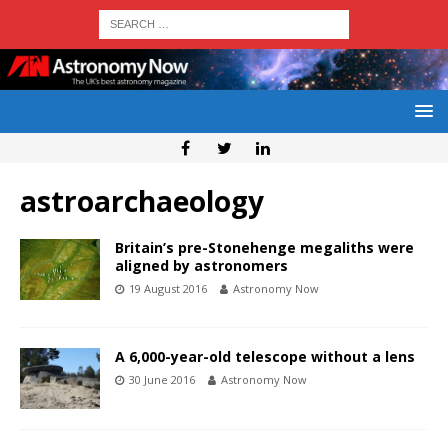
astroarchaeology
Britain’s pre-Stonehenge megaliths were
aligned by astronomers
19 August 2016
Astronomy Now
A 6,000-year-old telescope without a lens
30 June 2016
Astronomy Now