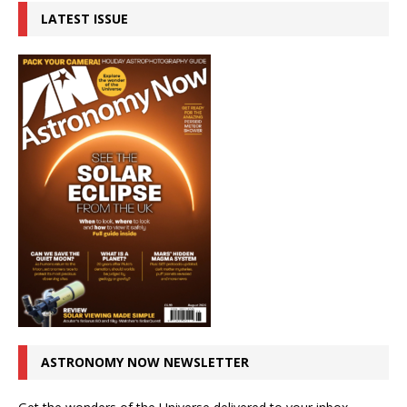
LATEST ISSUE
ASTRONOMY NOW NEWSLETTER