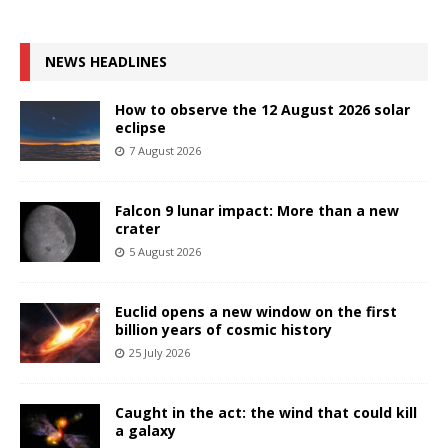
NEWS HEADLINES
How to observe the 12 August 2026 solar
eclipse
7 August 2026
Falcon 9 lunar impact: More than a new
crater
5 August 2026
Euclid opens a new window on the first
billion years of cosmic history
25 July 2026
Caught in the act: the wind that could kill
a galaxy