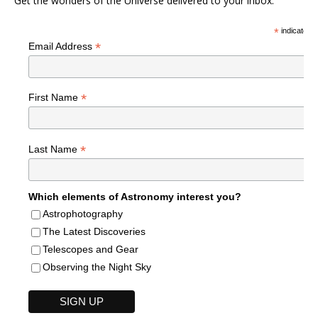
Get the wonders of the Universe delivered to your inbox.
*
indicates r
*
Email Address
*
First Name
*
Last Name
Which elements of Astronomy interest you?
Astrophotography
The Latest Discoveries
Telescopes and Gear
Observing the Night Sky