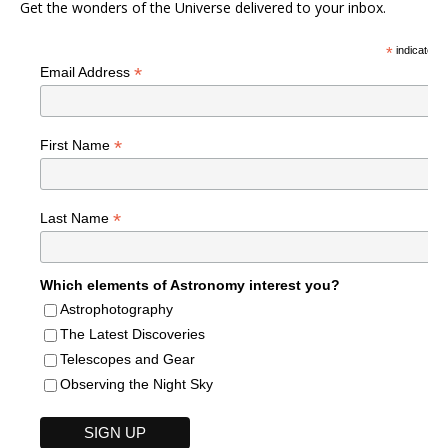
Get the wonders of the Universe delivered to your inbox.
*
indicates r
*
Email Address
*
First Name
*
Last Name
Which elements of Astronomy interest you?
Astrophotography
The Latest Discoveries
Telescopes and Gear
Observing the Night Sky