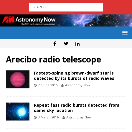
Arecibo radio telescope
Fastest-spinning brown-dwarf star is
detected by its bursts of radio waves
27 June 2016
Astronomy Now
Repeat fast radio bursts detected from
same sky location
3 March 2016
Astronomy Now