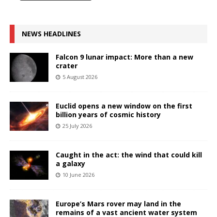
NEWS HEADLINES
Falcon 9 lunar impact: More than a new
crater
5 August 2026
Euclid opens a new window on the first
billion years of cosmic history
25 July 2026
Caught in the act: the wind that could kill
a galaxy
10 June 2026
Europe’s Mars rover may land in the
remains of a vast ancient water system