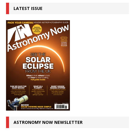
LATEST ISSUE
ASTRONOMY NOW NEWSLETTER