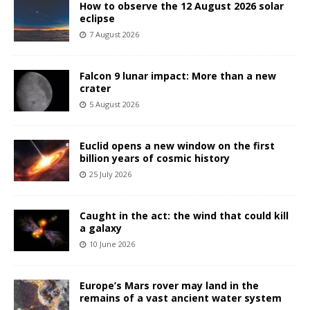
How to observe the 12 August 2026 solar
eclipse
7 August 2026
Falcon 9 lunar impact: More than a new
crater
5 August 2026
Euclid opens a new window on the first
billion years of cosmic history
25 July 2026
Caught in the act: the wind that could kill
a galaxy
10 June 2026
Europe’s Mars rover may land in the
remains of a vast ancient water system