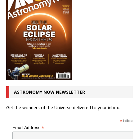
ASTRONOMY NOW NEWSLETTER
Get the wonders of the Universe delivered to your inbox.
*
indicates r
*
Email Address