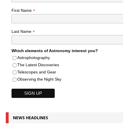
*
First Name
*
Last Name
Which elements of Astronomy interest you?
Astrophotography
The Latest Discoveries
Telescopes and Gear
Observing the Night Sky
NEWS HEADLINES