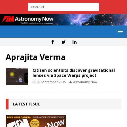
Aprajita Verma
Citizen scientists discover gravitational
lenses via Space Warps project
26 September 2015
Astronomy Now
LATEST ISSUE