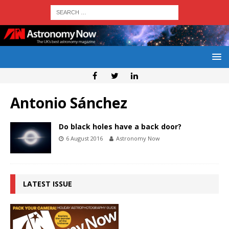
Antonio Sánchez
Do black holes have a back door?
6 August 2016
Astronomy Now
LATEST ISSUE