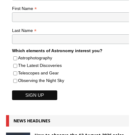
*
First Name
*
Last Name
Which elements of Astronomy interest you?
Astrophotography
The Latest Discoveries
Telescopes and Gear
Observing the Night Sky
NEWS HEADLINES