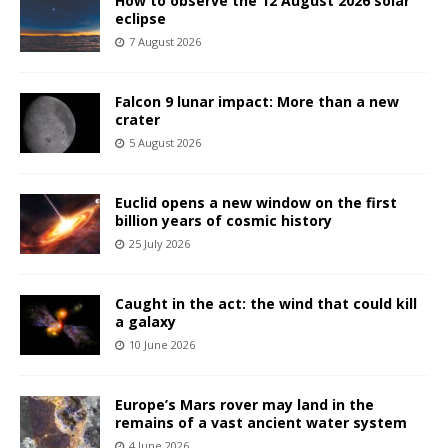
How to observe the 12 August 2026 solar
eclipse
7 August 2026
Falcon 9 lunar impact: More than a new
crater
5 August 2026
Euclid opens a new window on the first
billion years of cosmic history
25 July 2026
Caught in the act: the wind that could kill
a galaxy
10 June 2026
Europe’s Mars rover may land in the
remains of a vast ancient water system
4 June 2026