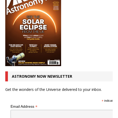
ASTRONOMY NOW NEWSLETTER
Get the wonders of the Universe delivered to your inbox.
*
indicates r
*
Email Address