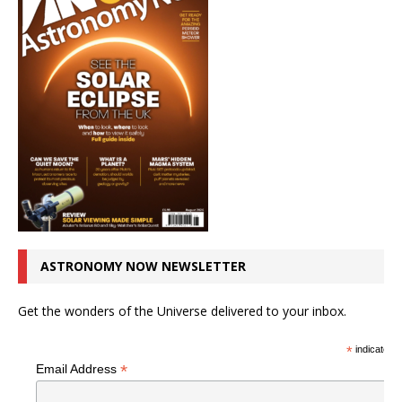
ASTRONOMY NOW NEWSLETTER
Get the wonders of the Universe delivered to your inbox.
*
indicates r
*
Email Address