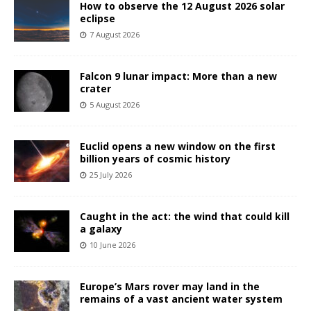
How to observe the 12 August 2026 solar
eclipse
7 August 2026
Falcon 9 lunar impact: More than a new
crater
5 August 2026
Euclid opens a new window on the first
billion years of cosmic history
25 July 2026
Caught in the act: the wind that could kill
a galaxy
10 June 2026
Europe’s Mars rover may land in the
remains of a vast ancient water system