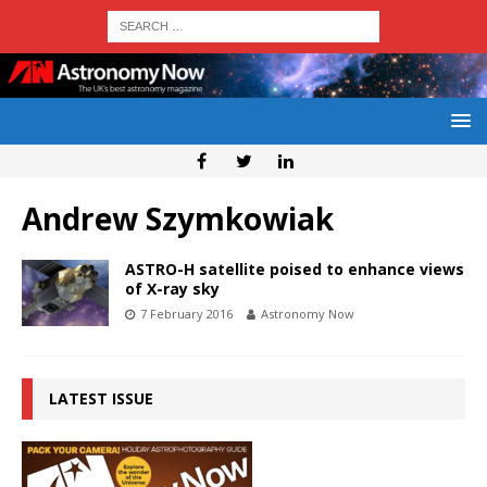
Andrew Szymkowiak
ASTRO-H satellite poised to enhance views
of X-ray sky
7 February 2016
Astronomy Now
LATEST ISSUE