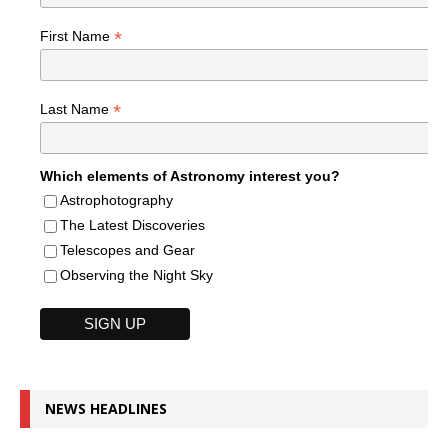
*
First Name
*
Last Name
Which elements of Astronomy interest you?
Astrophotography
The Latest Discoveries
Telescopes and Gear
Observing the Night Sky
NEWS HEADLINES