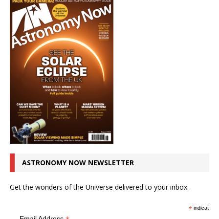
ASTRONOMY NOW NEWSLETTER
Get the wonders of the Universe delivered to your inbox.
*
indicates r
Email Address