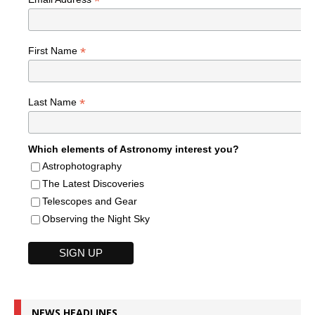
*
*
First Name
*
Last Name
Which elements of Astronomy interest you?
Astrophotography
The Latest Discoveries
Telescopes and Gear
Observing the Night Sky
NEWS HEADLINES