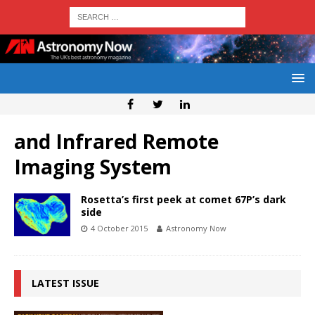
and Infrared Remote
Imaging System
Rosetta’s first peek at comet 67P’s dark
side
4 October 2015
Astronomy Now
LATEST ISSUE