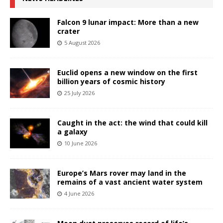
Falcon 9 lunar impact: More than a new
crater
5 August 2026
Euclid opens a new window on the first
billion years of cosmic history
25 July 2026
Caught in the act: the wind that could kill
a galaxy
10 June 2026
Europe’s Mars rover may land in the
remains of a vast ancient water system
4 June 2026