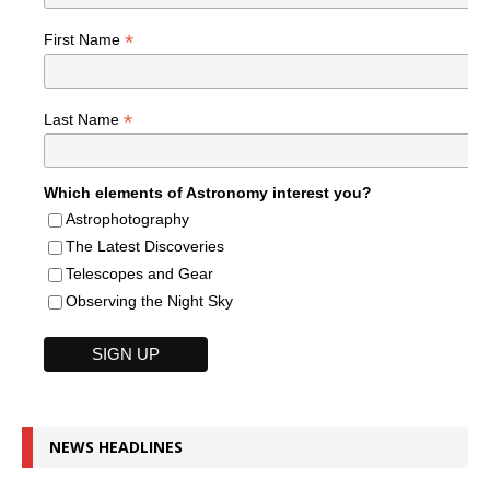
*
First Name
*
Last Name
Which elements of Astronomy interest you?
Astrophotography
The Latest Discoveries
Telescopes and Gear
Observing the Night Sky
NEWS HEADLINES