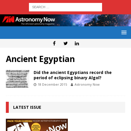
Ancient Egyptian
Did the ancient Egyptians record the
period of eclipsing binary Algol?
18 December 2015
Astronomy Now
LATEST ISSUE