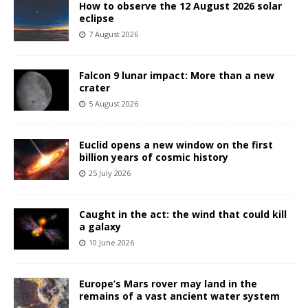
How to observe the 12 August 2026 solar
eclipse
7 August 2026
Falcon 9 lunar impact: More than a new
crater
5 August 2026
Euclid opens a new window on the first
billion years of cosmic history
25 July 2026
Caught in the act: the wind that could kill
a galaxy
10 June 2026
Europe’s Mars rover may land in the
remains of a vast ancient water system