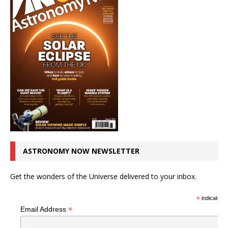
ASTRONOMY NOW NEWSLETTER
Get the wonders of the Universe delivered to your inbox.
*
indicates r
*
Email Address