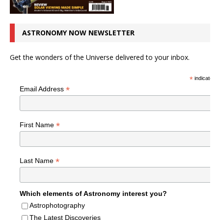
ASTRONOMY NOW NEWSLETTER
Get the wonders of the Universe delivered to your inbox.
*
indicates r
*
Email Address
*
First Name
*
Last Name
Which elements of Astronomy interest you?
Astrophotography
The Latest Discoveries