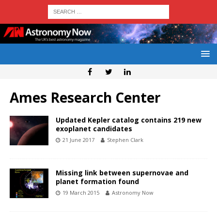
Ames Research Center
Updated Kepler catalog contains 219 new
exoplanet candidates
21 June 2017
Stephen Clark
Missing link between supernovae and
planet formation found
19 March 2015
Astronomy Now