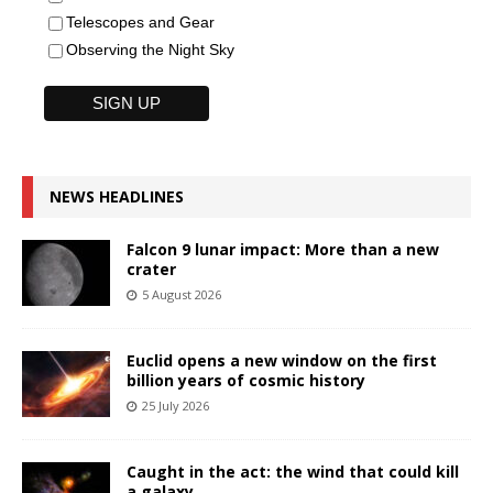
Telescopes and Gear
Observing the Night Sky
NEWS HEADLINES
Falcon 9 lunar impact: More than a new
crater
5 August 2026
Euclid opens a new window on the first
billion years of cosmic history
25 July 2026
Caught in the act: the wind that could kill
a galaxy