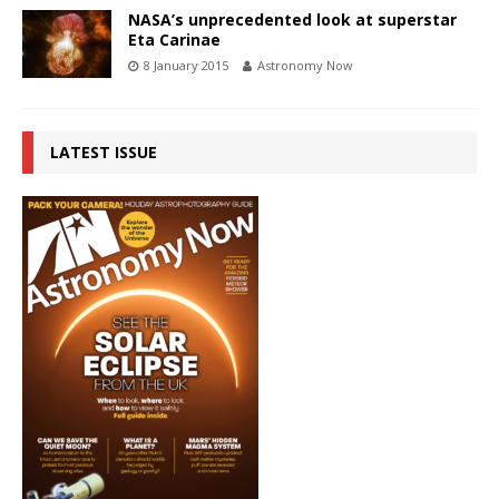
NASA’s unprecedented look at superstar
Eta Carinae
8 January 2015
Astronomy Now
LATEST ISSUE