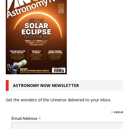
ASTRONOMY NOW NEWSLETTER
Get the wonders of the Universe delivered to your inbox.
*
indicates r
*
Email Address