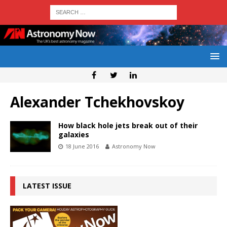
Alexander Tchekhovskoy
How black hole jets break out of their
galaxies
18 June 2016
Astronomy Now
LATEST ISSUE