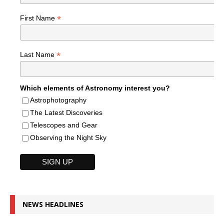
*
First Name
*
Last Name
Which elements of Astronomy interest you?
Astrophotography
The Latest Discoveries
Telescopes and Gear
Observing the Night Sky
NEWS HEADLINES