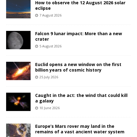
How to observe the 12 August 2026 solar
eclipse
7 August 2026
Falcon 9 lunar impact: More than a new
crater
5 August 2026
Euclid opens a new window on the first
billion years of cosmic history
25 July 2026
Caught in the act: the wind that could kill
a galaxy
10 June 2026
Europe’s Mars rover may land in the
remains of a vast ancient water system