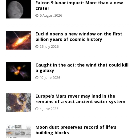
Falcon 9 lunar impact: More than a new
crater
5 August 2026
Euclid opens a new window on the first
billion years of cosmic history
25 July 2026
Caught in the act: the wind that could kill
a galaxy
10 June 2026
Europe’s Mars rover may land in the
remains of a vast ancient water system
4 June 2026
Moon dust preserves record of life’s
building blocks