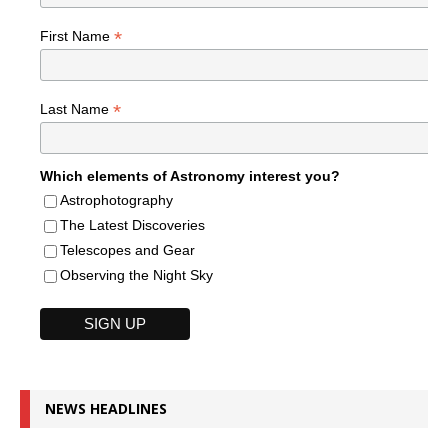
*
First Name
*
Last Name
Which elements of Astronomy interest you?
Astrophotography
The Latest Discoveries
Telescopes and Gear
Observing the Night Sky
NEWS HEADLINES