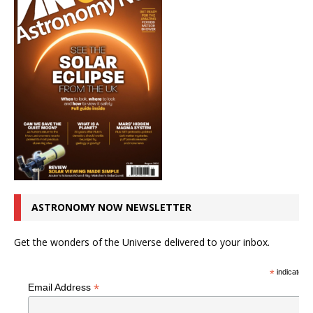
ASTRONOMY NOW NEWSLETTER
Get the wonders of the Universe delivered to your inbox.
*
indicates r
*
Email Address