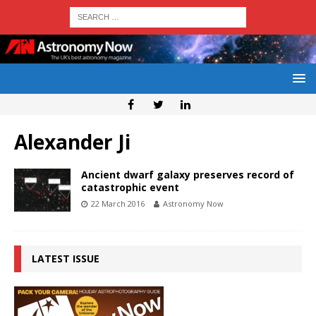
Alexander Ji
Ancient dwarf galaxy preserves record of
catastrophic event
22 March 2016
Astronomy Now
LATEST ISSUE