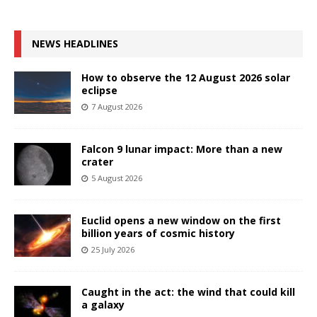
NEWS HEADLINES
How to observe the 12 August 2026 solar
eclipse
7 August 2026
Falcon 9 lunar impact: More than a new
crater
5 August 2026
Euclid opens a new window on the first
billion years of cosmic history
25 July 2026
Caught in the act: the wind that could kill
a galaxy