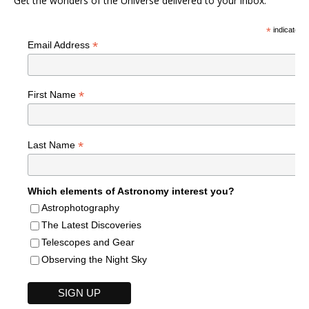
Get the wonders of the Universe delivered to your inbox.
*
indicates r
*
Email Address
*
First Name
*
Last Name
Which elements of Astronomy interest you?
Astrophotography
The Latest Discoveries
Telescopes and Gear
Observing the Night Sky