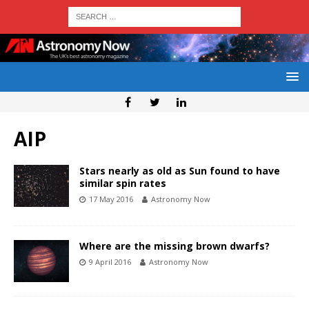
AIP
Stars nearly as old as Sun found to have
similar spin rates
17 May 2016
Astronomy Now
Where are the missing brown dwarfs?
9 April 2016
Astronomy Now