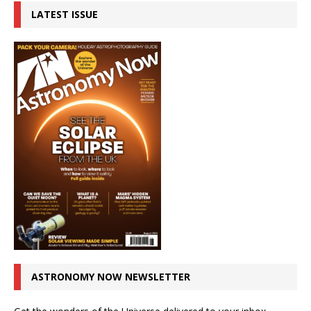
LATEST ISSUE
ASTRONOMY NOW NEWSLETTER