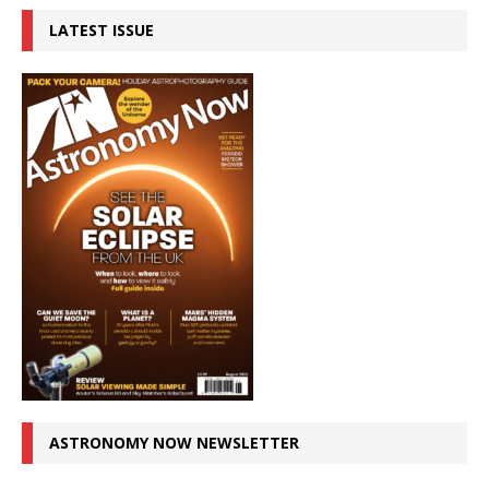
LATEST ISSUE
ASTRONOMY NOW NEWSLETTER