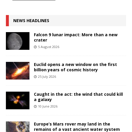
NEWS HEADLINES
Falcon 9 lunar impact: More than a new
crater
5 August 2026
Euclid opens a new window on the first
billion years of cosmic history
25 July 2026
Caught in the act: the wind that could kill
a galaxy
10 June 2026
Europe’s Mars rover may land in the
remains of a vast ancient water system