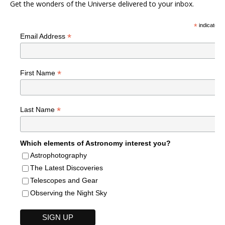
Get the wonders of the Universe delivered to your inbox.
*
indicates r
*
Email Address
*
First Name
*
Last Name
Which elements of Astronomy interest you?
Astrophotography
The Latest Discoveries
Telescopes and Gear
Observing the Night Sky