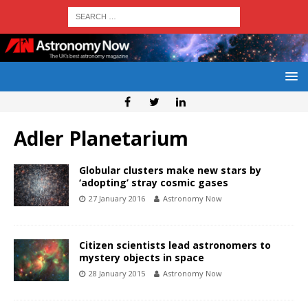
Adler Planetarium
Globular clusters make new stars by
‘adopting’ stray cosmic gases
27 January 2016
Astronomy Now
Citizen scientists lead astronomers to
mystery objects in space
28 January 2015
Astronomy Now