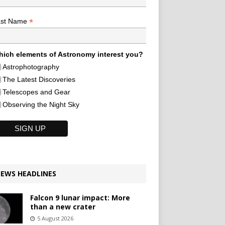
*
ast Name
ich elements of Astronomy interest you?
Astrophotography
The Latest Discoveries
Telescopes and Gear
Observing the Night Sky
EWS HEADLINES
Falcon 9 lunar impact: More
than a new crater
5 August 2026