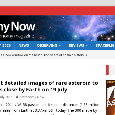
 2026
NEWS
OBSERVING
REVIEWS
SPACEFLI
s a new window on the first billion years of cosmic history
L
he act: the wind that could kill a galaxy
NEWS
rs rover may land in the remains of a vast ancient water system
st detailed images of rare asteroid to
s close by Earth on 19 July
July 2015
Astronomy Now
 preserves record of life’s building blocks
NEWS
oid 2011 UW158 passes just 6.4 lunar distances (1.53 million
 lunar impact: More than a new crater
NEWS
) miles from Earth at 3:37pm BST today. The 300 metre by