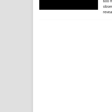
600 m
obser
reveal