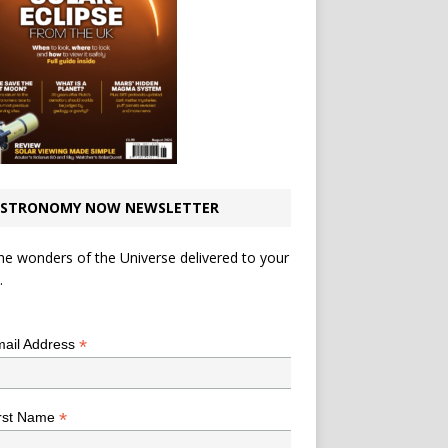
STRONOMY NOW NEWSLETTER
he wonders of the Universe delivered to your
.
*
indicates required
*
ail Address
*
rst Name