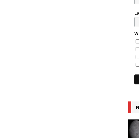
L
Wh
N