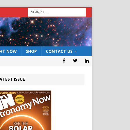
GHT NOW
SHOP
CONTACT US
ATEST ISSUE