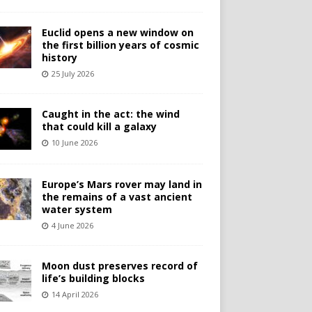
Euclid opens a new window on
the first billion years of cosmic
history
25 July 2026
Caught in the act: the wind
that could kill a galaxy
10 June 2026
Europe’s Mars rover may land in
the remains of a vast ancient
water system
4 June 2026
Moon dust preserves record of
life’s building blocks
14 April 2026