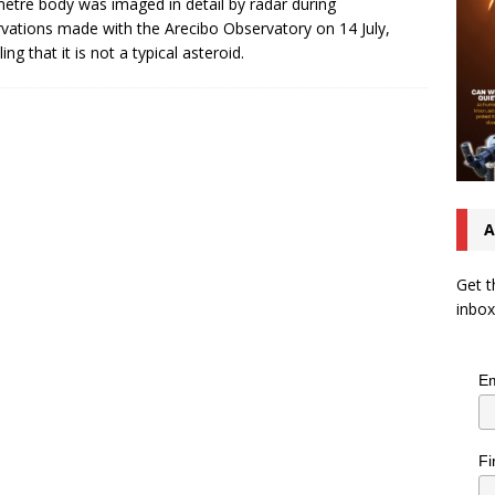
etre body was imaged in detail by radar during
vations made with the Arecibo Observatory on 14 July,
ing that it is not a typical asteroid.
A
Get t
inbox
Em
Fi