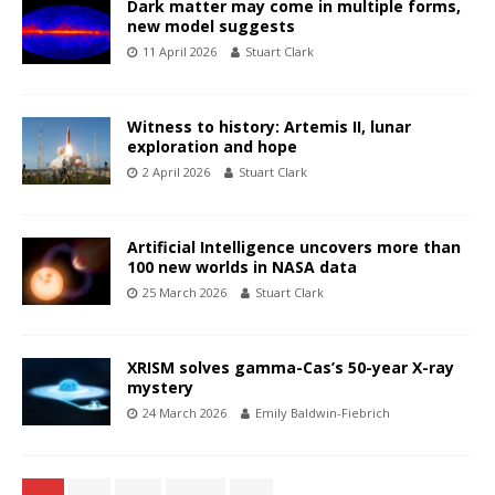
Dark matter may come in multiple forms,
new model suggests
11 April 2026
Stuart Clark
Witness to history: Artemis II, lunar
exploration and hope
2 April 2026
Stuart Clark
Artificial Intelligence uncovers more than
100 new worlds in NASA data
25 March 2026
Stuart Clark
XRISM solves gamma-Cas’s 50-year X-ray
mystery
24 March 2026
Emily Baldwin-Fiebrich