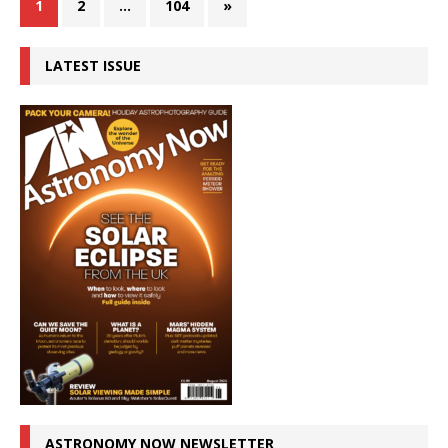
1
2
…
104
»
LATEST ISSUE
ASTRONOMY NOW NEWSLETTER