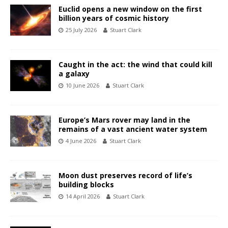
Euclid opens a new window on the first
billion years of cosmic history
25 July 2026
Stuart Clark
Caught in the act: the wind that could kill
a galaxy
10 June 2026
Stuart Clark
Europe’s Mars rover may land in the
remains of a vast ancient water system
4 June 2026
Stuart Clark
Moon dust preserves record of life’s
building blocks
14 April 2026
Stuart Clark