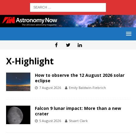
X-Highlight
How to observe the 12 August 2026 solar
eclipse
7 August 2026
Emily Baldwin-Fiebrich
Falcon 9 lunar impact: More than a new
crater
5 August 2026
Stuart Clark