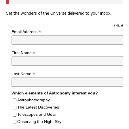
Get the wonders of the Universe delivered to your inbox.
*
indicates r
*
Email Address
*
First Name
*
Last Name
Which elements of Astronomy interest you?
Astrophotography
The Latest Discoveries
Telescopes and Gear
Observing the Night Sky