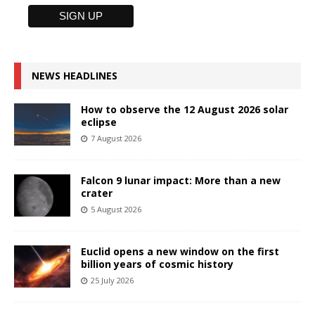
NEWS HEADLINES
How to observe the 12 August 2026 solar
eclipse
7 August 2026
Falcon 9 lunar impact: More than a new
crater
5 August 2026
Euclid opens a new window on the first
billion years of cosmic history
25 July 2026