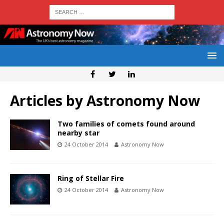
Articles by
Astronomy Now
Two families of comets found around
nearby star
24 October 2014
Astronomy Now
Ring of Stellar Fire
24 October 2014
Astronomy Now