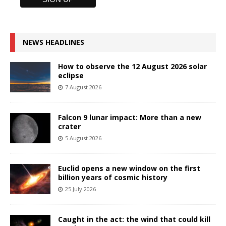
NEWS HEADLINES
How to observe the 12 August 2026 solar
eclipse
7 August 2026
Falcon 9 lunar impact: More than a new
crater
5 August 2026
Euclid opens a new window on the first
billion years of cosmic history
25 July 2026
Caught in the act: the wind that could kill