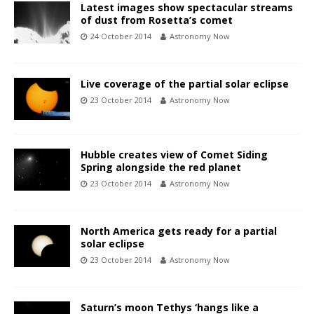
Latest images show spectacular streams
of dust from Rosetta’s comet
24 October 2014
Astronomy Now
Live coverage of the partial solar eclipse
23 October 2014
Astronomy Now
Hubble creates view of Comet Siding
Spring alongside the red planet
23 October 2014
Astronomy Now
North America gets ready for a partial
solar eclipse
23 October 2014
Astronomy Now
Saturn’s moon Tethys ‘hangs like a