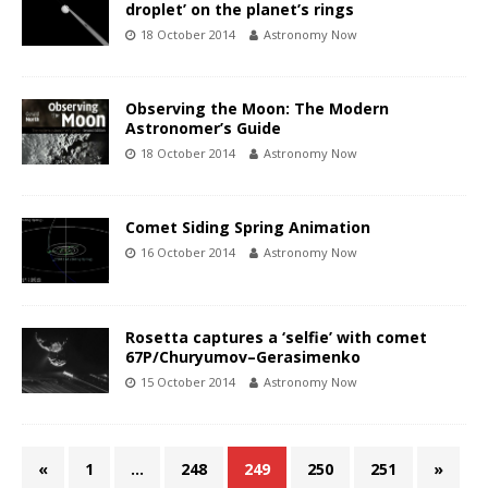
droplet’ on the planet’s rings
18 October 2014
Astronomy Now
Observing the Moon: The Modern
Astronomer’s Guide
18 October 2014
Astronomy Now
Comet Siding Spring Animation
16 October 2014
Astronomy Now
Rosetta captures a ‘selfie’ with comet
67P/Churyumov–Gerasimenko
15 October 2014
Astronomy Now
«
1
…
248
249
250
251
»