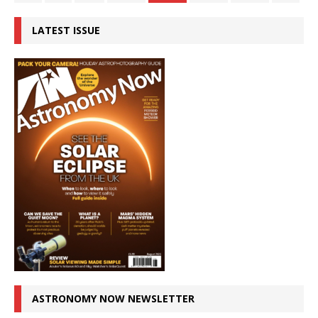
LATEST ISSUE
ASTRONOMY NOW NEWSLETTER