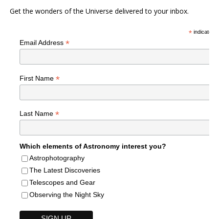
Get the wonders of the Universe delivered to your inbox.
*
indicates r
*
Email Address
*
First Name
*
Last Name
Which elements of Astronomy interest you?
Astrophotography
The Latest Discoveries
Telescopes and Gear
Observing the Night Sky